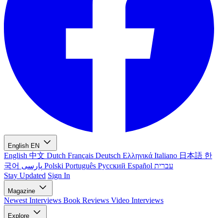
English
EN
English
中文
Dutch
Français
Deutsch
Ελληνικά
Italiano
日本語
한
국어
پارسی
Polski
Português
Русский
Español
עברית
Stay Updated
Sign In
Magazine
Newest
Interviews
Book Reviews
Video Interviews
Explore