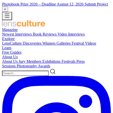
Photobook Prize 2026
– Deadline August 12, 2026
Submit Project
×
Magazine
Newest
Interviews
Book Reviews
Video Interviews
Explore
LensCulture Discoveries
Winners Galleries
Festival Videos
Learn
Free Guides
About Us
About Us
Jury Members
Exhibitions
Festivals
Press
Sessions
Photography Awards