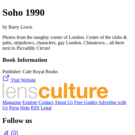
Soho 1990
by Barry Lewis
Photos from the naughty corner of London. Centre of the clubs &
pubs, stripshows, characters, gay London, Chinatown... all there
next to Piccadilly Circus!
Book Information
Publisher:
Cafe Royal Books
Visit Website
Magazine
Explore
Contact
About Us
Free Guides
Advertise with
Us
Press
Help
RSS
Legal
Follow us