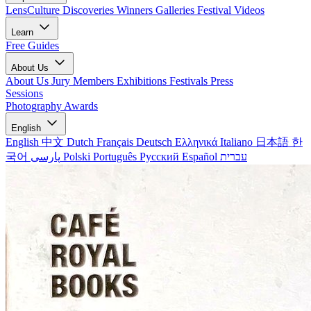
LensCulture Discoveries
Winners Galleries
Festival Videos
Learn
Free Guides
About Us
About Us
Jury Members
Exhibitions
Festivals
Press
Sessions
Photography Awards
English
English
中文
Dutch
Français
Deutsch
Ελληνικά
Italiano
日本語
한
국어
پارسی
Polski
Português
Русский
Español
עברית