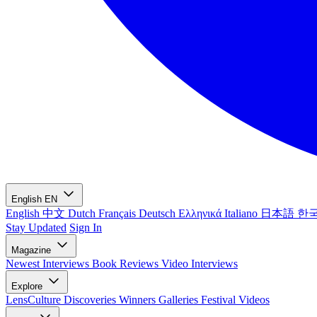
English
EN
English
中文
Dutch
Français
Deutsch
Ελληνικά
Italiano
日本語
한
Stay Updated
Sign In
Magazine
Newest
Interviews
Book Reviews
Video Interviews
Explore
LensCulture Discoveries
Winners Galleries
Festival Videos