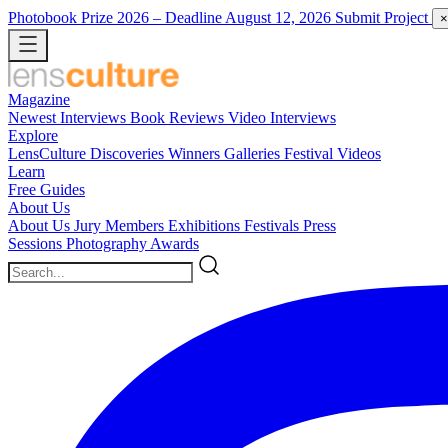
Photobook Prize 2026
– Deadline August 12, 2026
Submit Project
×
Magazine
Newest
Interviews
Book Reviews
Video Interviews
Explore
LensCulture Discoveries
Winners Galleries
Festival Videos
Learn
Free Guides
About Us
About Us
Jury Members
Exhibitions
Festivals
Press
Sessions
Photography Awards