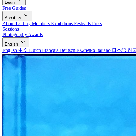
Learn
Free Guides
About Us
About Us
Jury Members
Exhibitions
Festivals
Press
Sessions
Photography Awards
English
English
中文
Dutch
Français
Deutsch
Ελληνικά
Italiano
日本語
한