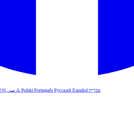
국어
پارسی
Polski
Português
Русский
Español
עברית