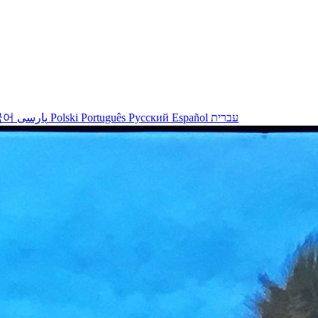
국어
پارسی
Polski
Português
Русский
Español
עברית