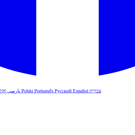
국어
پارسی
Polski
Português
Русский
Español
עברית