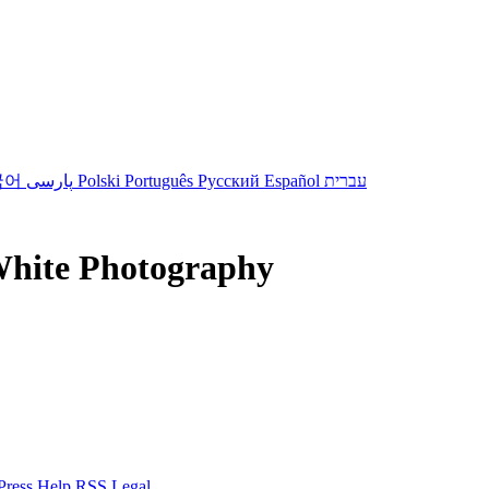
국어
پارسی
Polski
Português
Русский
Español
עברית
White Photography
Press
Help
RSS
Legal