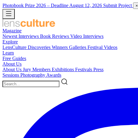
Photobook Prize 2026
– Deadline August 12, 2026
Submit Project
×
Magazine
Newest
Interviews
Book Reviews
Video Interviews
Explore
LensCulture Discoveries
Winners Galleries
Festival Videos
Learn
Free Guides
About Us
About Us
Jury Members
Exhibitions
Festivals
Press
Sessions
Photography Awards