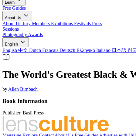
Learn
Free Guides
About Us
About Us
Jury Members
Exhibitions
Festivals
Press
Sessions
Photography Awards
English
English
中文
Dutch
Français
Deutsch
Ελληνικά
Italiano
日本語
한
The World's Greatest Black & 
by
Allen Birnbach
Book Information
Publisher:
Basil Press
Magazine
Explore
Contact
About Us
Free Guides
Advertise with Us