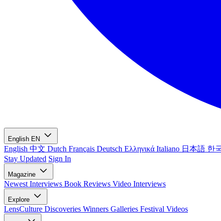
English
EN
English
中文
Dutch
Français
Deutsch
Ελληνικά
Italiano
日本語
한
Stay Updated
Sign In
Magazine
Newest
Interviews
Book Reviews
Video Interviews
Explore
LensCulture Discoveries
Winners Galleries
Festival Videos