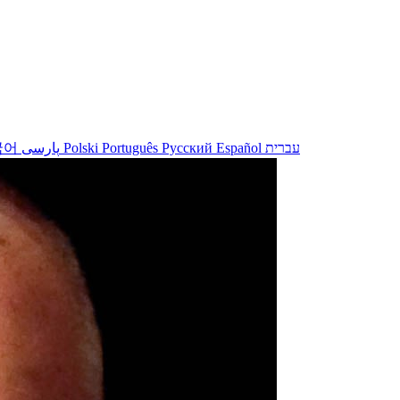
국어
پارسی
Polski
Português
Русский
Español
עברית