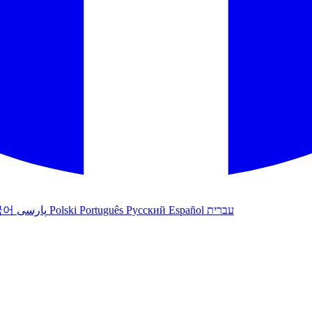
국어
پارسی
Polski
Português
Русский
Español
עברית