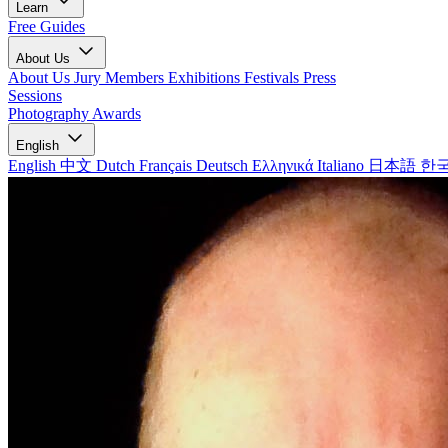
Learn
Free Guides
About Us
About Us
Jury Members
Exhibitions
Festivals
Press
Sessions
Photography Awards
English
English
中文
Dutch
Français
Deutsch
Ελληνικά
Italiano
日本語
한