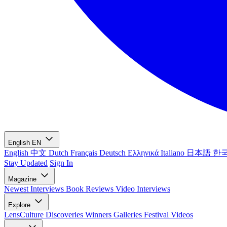
English
EN
English
中文
Dutch
Français
Deutsch
Ελληνικά
Italiano
日本語
한
Stay Updated
Sign In
Magazine
Newest
Interviews
Book Reviews
Video Interviews
Explore
LensCulture Discoveries
Winners Galleries
Festival Videos