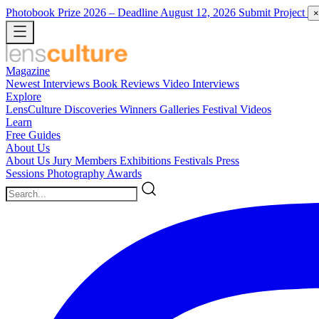
Photobook Prize 2026
– Deadline August 12, 2026
Submit Project
×
Magazine
Newest
Interviews
Book Reviews
Video Interviews
Explore
LensCulture Discoveries
Winners Galleries
Festival Videos
Learn
Free Guides
About Us
About Us
Jury Members
Exhibitions
Festivals
Press
Sessions
Photography Awards