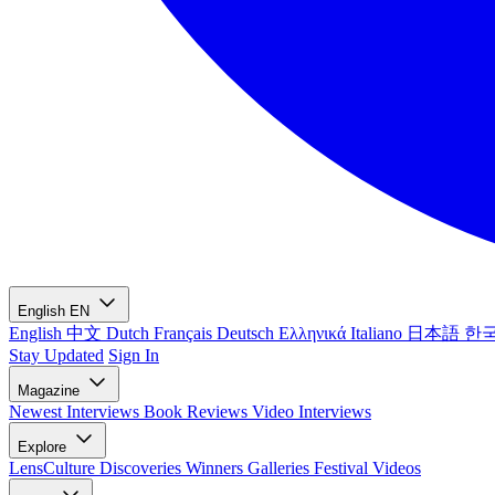
English
EN
English
中文
Dutch
Français
Deutsch
Ελληνικά
Italiano
日本語
한
Stay Updated
Sign In
Magazine
Newest
Interviews
Book Reviews
Video Interviews
Explore
LensCulture Discoveries
Winners Galleries
Festival Videos