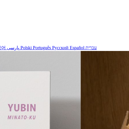
국어
پارسی
Polski
Português
Русский
Español
עברית