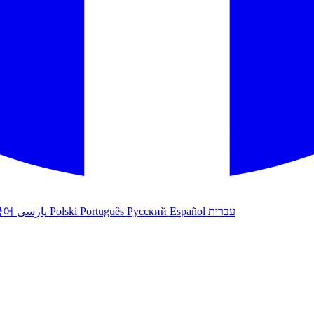
국어
پارسی
Polski
Português
Русский
Español
עברית