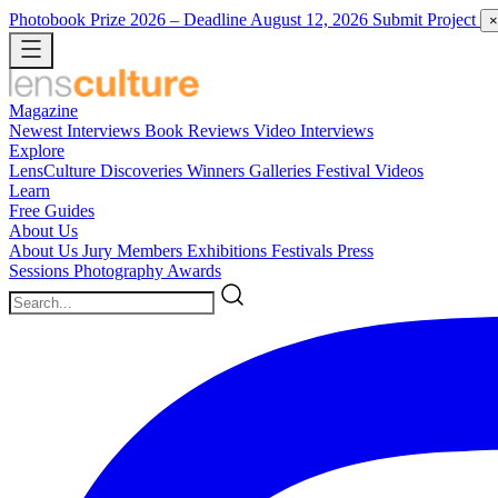
Photobook Prize 2026
– Deadline August 12, 2026
Submit Project
×
Magazine
Newest
Interviews
Book Reviews
Video Interviews
Explore
LensCulture Discoveries
Winners Galleries
Festival Videos
Learn
Free Guides
About Us
About Us
Jury Members
Exhibitions
Festivals
Press
Sessions
Photography Awards