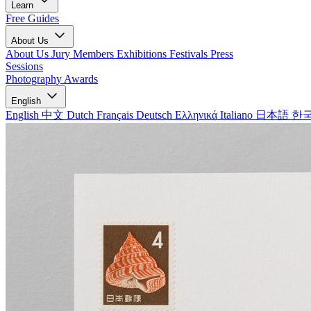
Learn
Free Guides
About Us
About Us
Jury Members
Exhibitions
Festivals
Press
Sessions
Photography Awards
English
English
中文
Dutch
Français
Deutsch
Ελληνικά
Italiano
日本語
한