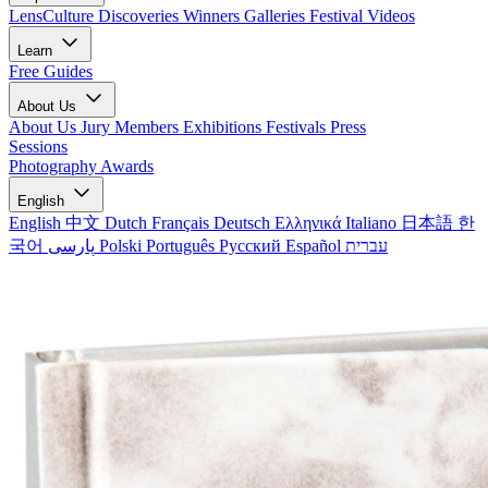
LensCulture Discoveries
Winners Galleries
Festival Videos
Learn
Free Guides
About Us
About Us
Jury Members
Exhibitions
Festivals
Press
Sessions
Photography Awards
English
English
中文
Dutch
Français
Deutsch
Ελληνικά
Italiano
日本語
한
국어
پارسی
Polski
Português
Русский
Español
עברית