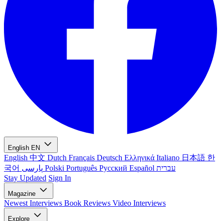
English
EN
English
中文
Dutch
Français
Deutsch
Ελληνικά
Italiano
日本語
한
국어
پارسی
Polski
Português
Русский
Español
עברית
Stay Updated
Sign In
Magazine
Newest
Interviews
Book Reviews
Video Interviews
Explore