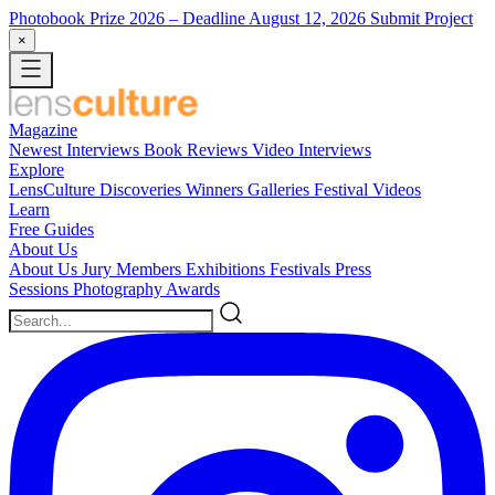
Photobook Prize 2026
– Deadline August 12, 2026
Submit Project
×
Magazine
Newest
Interviews
Book Reviews
Video Interviews
Explore
LensCulture Discoveries
Winners Galleries
Festival Videos
Learn
Free Guides
About Us
About Us
Jury Members
Exhibitions
Festivals
Press
Sessions
Photography Awards