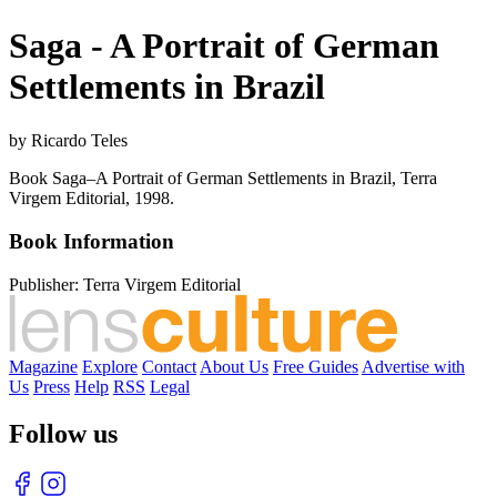
Saga - A Portrait of German
Settlements in Brazil
by Ricardo Teles
Book Saga–A Portrait of German Settlements in Brazil, Terra
Virgem Editorial, 1998.
Book Information
Publisher:
Terra Virgem Editorial
Magazine
Explore
Contact
About Us
Free Guides
Advertise with
Us
Press
Help
RSS
Legal
Follow us