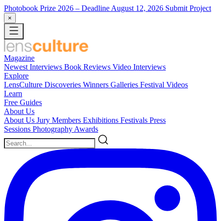
Photobook Prize 2026
– Deadline August 12, 2026
Submit Project
×
Magazine
Newest
Interviews
Book Reviews
Video Interviews
Explore
LensCulture Discoveries
Winners Galleries
Festival Videos
Learn
Free Guides
About Us
About Us
Jury Members
Exhibitions
Festivals
Press
Sessions
Photography Awards