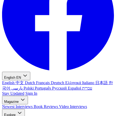
English
EN
English
中文
Dutch
Français
Deutsch
Ελληνικά
Italiano
日本語
한
국어
پارسی
Polski
Português
Русский
Español
עברית
Stay Updated
Sign In
Magazine
Newest
Interviews
Book Reviews
Video Interviews
Explore