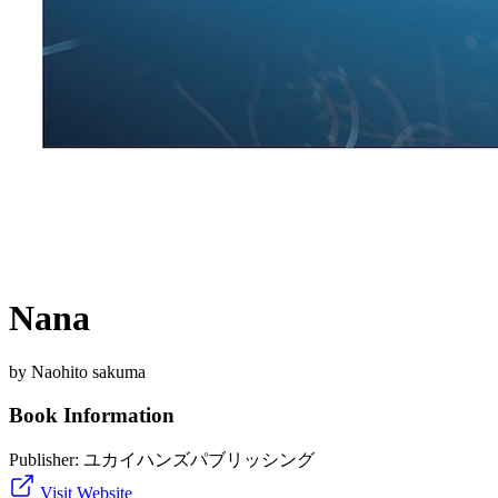
Nana
by Naohito sakuma
Book Information
Publisher:
ユカイハンズパブリッシング
Visit Website