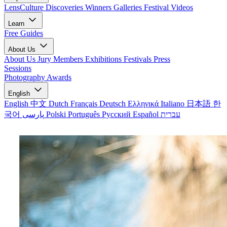
LensCulture Discoveries
Winners Galleries
Festival Videos
Learn
Free Guides
About Us
About Us
Jury Members
Exhibitions
Festivals
Press
Sessions
Photography Awards
English
English
中文
Dutch
Français
Deutsch
Ελληνικά
Italiano
日本語
한
국어
پارسی
Polski
Português
Русский
Español
עברית