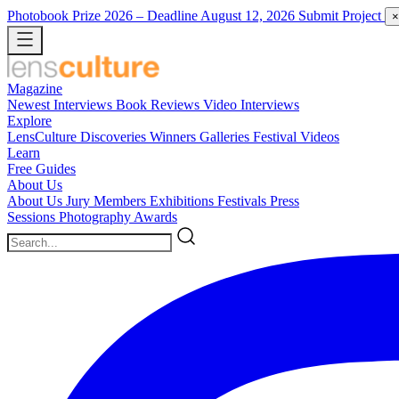
Photobook Prize 2026
– Deadline August 12, 2026
Submit Project
×
Magazine
Newest
Interviews
Book Reviews
Video Interviews
Explore
LensCulture Discoveries
Winners Galleries
Festival Videos
Learn
Free Guides
About Us
About Us
Jury Members
Exhibitions
Festivals
Press
Sessions
Photography Awards