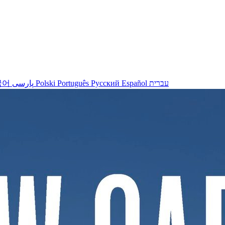
국어
پارسی
Polski
Português
Русский
Español
עברית