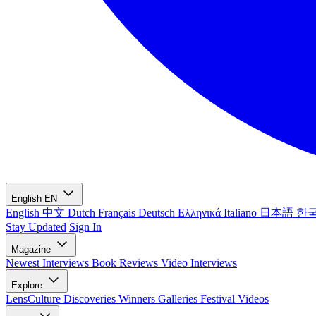
English
EN
English
中文
Dutch
Français
Deutsch
Ελληνικά
Italiano
日本語
한
Stay Updated
Sign In
Magazine
Newest
Interviews
Book Reviews
Video Interviews
Explore
LensCulture Discoveries
Winners Galleries
Festival Videos