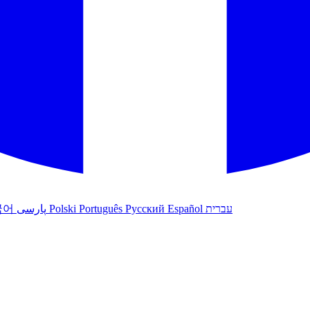
국어
پارسی
Polski
Português
Русский
Español
עברית