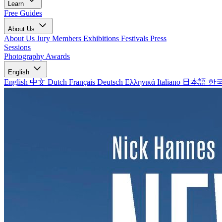
Learn
Free Guides
About Us
About Us
Jury Members
Exhibitions
Festivals
Press
Sessions
Photography Awards
English
English
中文
Dutch
Français
Deutsch
Ελληνικά
Italiano
日本語
한