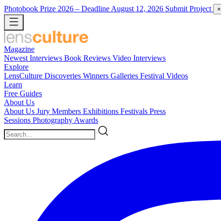
Photobook Prize 2026
– Deadline August 12, 2026
Submit Project
×
Magazine
Newest
Interviews
Book Reviews
Video Interviews
Explore
LensCulture Discoveries
Winners Galleries
Festival Videos
Learn
Free Guides
About Us
About Us
Jury Members
Exhibitions
Festivals
Press
Sessions
Photography Awards