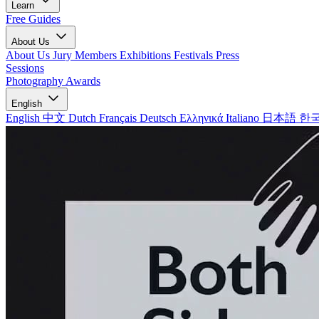
Learn
Free Guides
About Us
About Us
Jury Members
Exhibitions
Festivals
Press
Sessions
Photography Awards
English
English
中文
Dutch
Français
Deutsch
Ελληνικά
Italiano
日本語
한