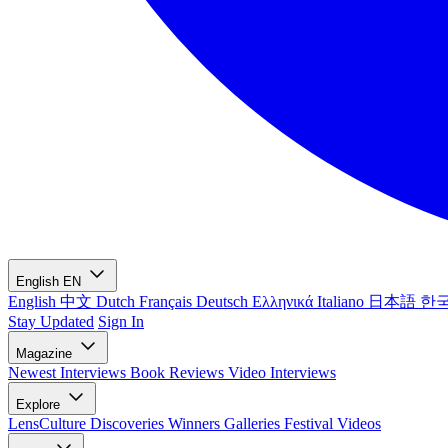
English
EN
English
中文
Dutch
Français
Deutsch
Ελληνικά
Italiano
日本語
한
Stay Updated
Sign In
Magazine
Newest
Interviews
Book Reviews
Video Interviews
Explore
LensCulture Discoveries
Winners Galleries
Festival Videos