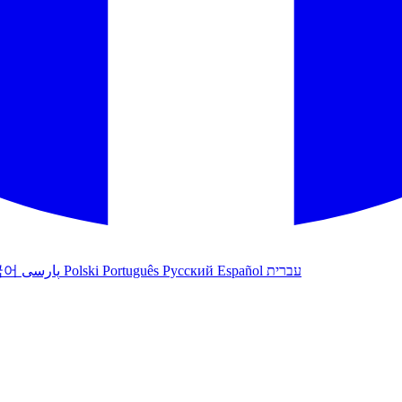
국어
پارسی
Polski
Português
Русский
Español
עברית