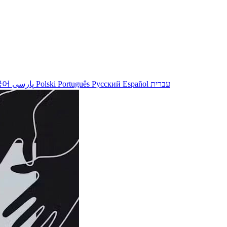
국어
پارسی
Polski
Português
Русский
Español
עברית