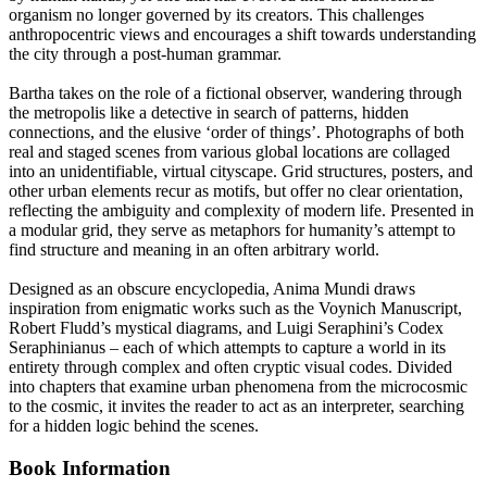
organism no longer governed by its creators. This challenges
anthropocentric views and encourages a shift towards understanding
the city through a post-human grammar.
Bartha takes on the role of a fictional observer, wandering through
the metropolis like a detective in search of patterns, hidden
connections, and the elusive ‘order of things’. Photographs of both
real and staged scenes from various global locations are collaged
into an unidentifiable, virtual cityscape. Grid structures, posters, and
other urban elements recur as motifs, but offer no clear orientation,
reflecting the ambiguity and complexity of modern life. Presented in
a modular grid, they serve as metaphors for humanity’s attempt to
find structure and meaning in an often arbitrary world.
Designed as an obscure encyclopedia, Anima Mundi draws
inspiration from enigmatic works such as the Voynich Manuscript,
Robert Fludd’s mystical diagrams, and Luigi Seraphini’s Codex
Seraphinianus – each of which attempts to capture a world in its
entirety through complex and often cryptic visual codes. Divided
into chapters that examine urban phenomena from the microcosmic
to the cosmic, it invites the reader to act as an interpreter, searching
for a hidden logic behind the scenes.
Book Information