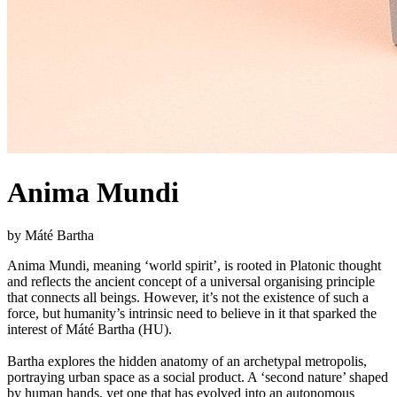
Anima Mundi
by Máté Bartha
Anima Mundi, meaning ‘world spirit’, is rooted in Platonic thought
and reflects the ancient concept of a universal organising principle
that connects all beings. However, it’s not the existence of such a
force, but humanity’s intrinsic need to believe in it that sparked the
interest of Máté Bartha (HU).
Bartha explores the hidden anatomy of an archetypal metropolis,
portraying urban space as a social product. A ‘second nature’ shaped
by human hands, yet one that has evolved into an autonomous