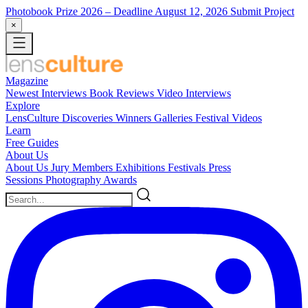
Photobook Prize 2026
– Deadline August 12, 2026
Submit Project
×
Magazine
Newest
Interviews
Book Reviews
Video Interviews
Explore
LensCulture Discoveries
Winners Galleries
Festival Videos
Learn
Free Guides
About Us
About Us
Jury Members
Exhibitions
Festivals
Press
Sessions
Photography Awards