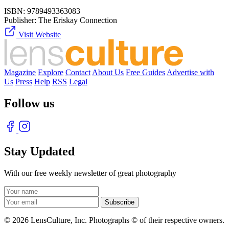
ISBN:
9789493363083
Publisher:
The Eriskay Connection
Visit Website
Magazine
Explore
Contact
About Us
Free Guides
Advertise with
Us
Press
Help
RSS
Legal
Follow us
Stay Updated
With our free weekly newsletter of great photography
© 2026 LensCulture, Inc. Photographs © of their respective owners.