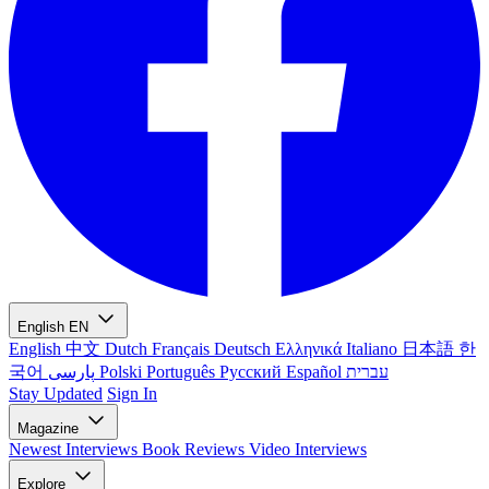
English
EN
English
中文
Dutch
Français
Deutsch
Ελληνικά
Italiano
日本語
한
국어
پارسی
Polski
Português
Русский
Español
עברית
Stay Updated
Sign In
Magazine
Newest
Interviews
Book Reviews
Video Interviews
Explore