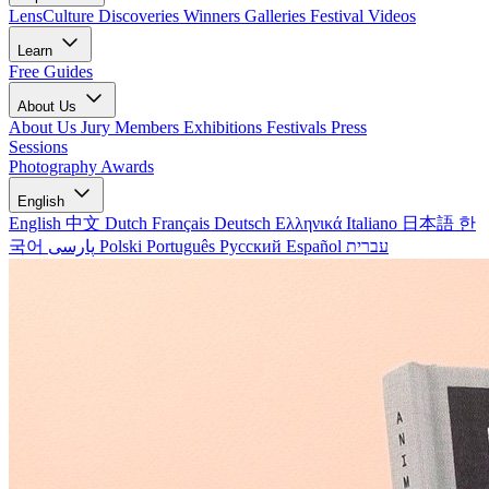
LensCulture Discoveries
Winners Galleries
Festival Videos
Learn
Free Guides
About Us
About Us
Jury Members
Exhibitions
Festivals
Press
Sessions
Photography Awards
English
English
中文
Dutch
Français
Deutsch
Ελληνικά
Italiano
日本語
한
국어
پارسی
Polski
Português
Русский
Español
עברית