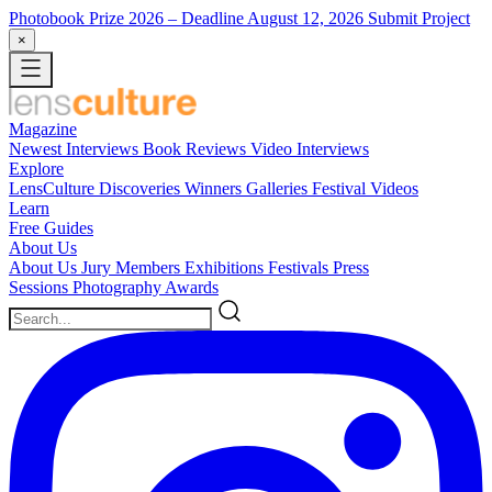
Photobook Prize 2026
– Deadline August 12, 2026
Submit Project
×
Magazine
Newest
Interviews
Book Reviews
Video Interviews
Explore
LensCulture Discoveries
Winners Galleries
Festival Videos
Learn
Free Guides
About Us
About Us
Jury Members
Exhibitions
Festivals
Press
Sessions
Photography Awards