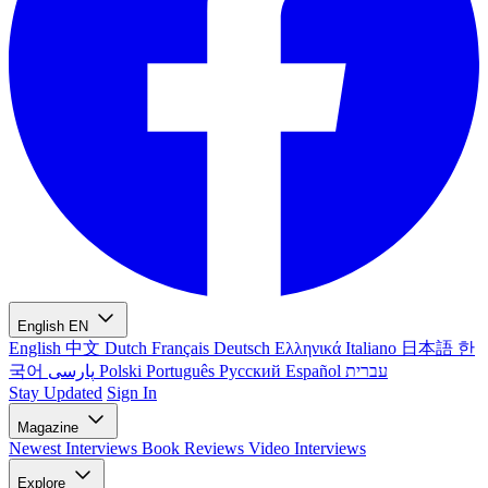
English
EN
English
中文
Dutch
Français
Deutsch
Ελληνικά
Italiano
日本語
한
국어
پارسی
Polski
Português
Русский
Español
עברית
Stay Updated
Sign In
Magazine
Newest
Interviews
Book Reviews
Video Interviews
Explore