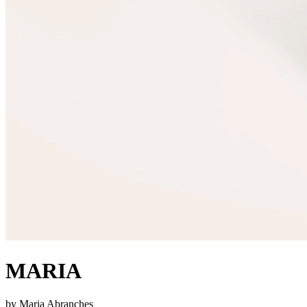
MARIA
by Maria Abranches