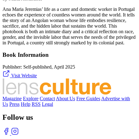
Ana Maria Jeremias’ life as a carer and domestic worker in Portugal
echoes the experience of countless women around the world. It tells
the story of an Angolan woman whose life embodies resilience,
sacrifice, and the hidden labor that sustains the world. This
photobook is both an intimate diary and a critical reflection on race,
gender, and the invisible labor that serves the needs of the privileged
in Portugal, a country still strongly marked by its colonial past.
Book Information
Publisher:
Self-published, April 2025
Visit Website
Magazine
Explore
Contact
About Us
Free Guides
Advertise with
Us
Press
Help
RSS
Legal
Follow us