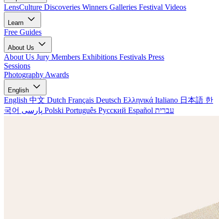
LensCulture Discoveries
Winners Galleries
Festival Videos
Learn
Free Guides
About Us
About Us
Jury Members
Exhibitions
Festivals
Press
Sessions
Photography Awards
English
English
中文
Dutch
Français
Deutsch
Ελληνικά
Italiano
日本語
한
국어
پارسی
Polski
Português
Русский
Español
עברית