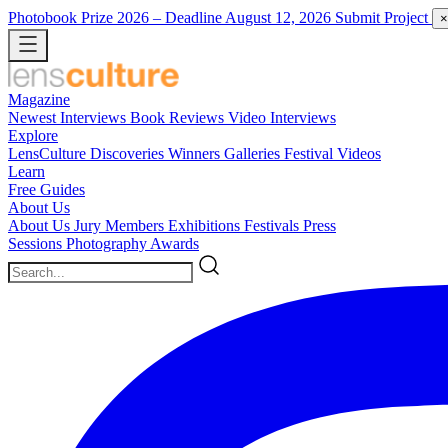
Photobook Prize 2026
– Deadline August 12, 2026
Submit Project
×
Magazine
Newest
Interviews
Book Reviews
Video Interviews
Explore
LensCulture Discoveries
Winners Galleries
Festival Videos
Learn
Free Guides
About Us
About Us
Jury Members
Exhibitions
Festivals
Press
Sessions
Photography Awards