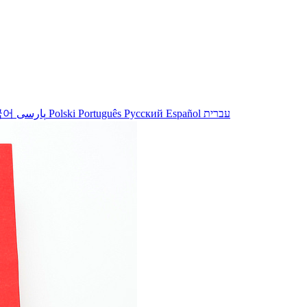
국어
پارسی
Polski
Português
Русский
Español
עברית