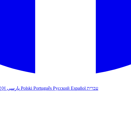
국어
پارسی
Polski
Português
Русский
Español
עברית