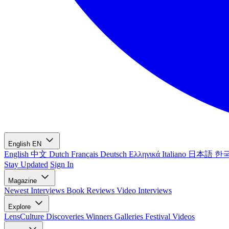
English
EN
English
中文
Dutch
Français
Deutsch
Ελληνικά
Italiano
日本語
한
Stay Updated
Sign In
Magazine
Newest
Interviews
Book Reviews
Video Interviews
Explore
LensCulture Discoveries
Winners Galleries
Festival Videos