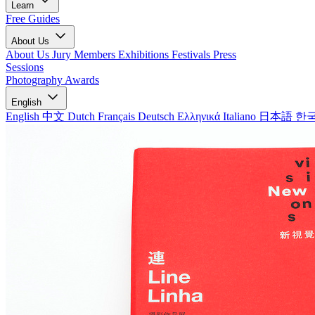
Learn
Free Guides
About Us
About Us
Jury Members
Exhibitions
Festivals
Press
Sessions
Photography Awards
English
English
中文
Dutch
Français
Deutsch
Ελληνικά
Italiano
日本語
한