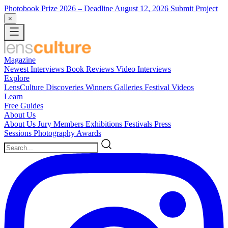
Photobook Prize 2026
– Deadline August 12, 2026
Submit Project
×
Magazine
Newest
Interviews
Book Reviews
Video Interviews
Explore
LensCulture Discoveries
Winners Galleries
Festival Videos
Learn
Free Guides
About Us
About Us
Jury Members
Exhibitions
Festivals
Press
Sessions
Photography Awards