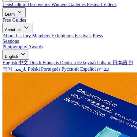
LensCulture Discoveries
Winners Galleries
Festival Videos
Learn
Free Guides
About Us
About Us
Jury Members
Exhibitions
Festivals
Press
Sessions
Photography Awards
English
English
中文
Dutch
Français
Deutsch
Ελληνικά
Italiano
日本語
한
국어
پارسی
Polski
Português
Русский
Español
עברית