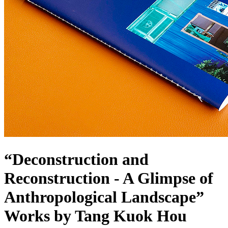
“Deconstruction and
Reconstruction - A Glimpse of
Anthropological Landscape”
Works by Tang Kuok Hou