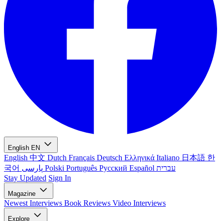
English
EN
English
中文
Dutch
Français
Deutsch
Ελληνικά
Italiano
日本語
한
국어
پارسی
Polski
Português
Русский
Español
עברית
Stay Updated
Sign In
Magazine
Newest
Interviews
Book Reviews
Video Interviews
Explore