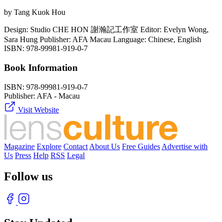
by Tang Kuok Hou
Design: Studio CHE HON 謝瀚記工作室 Editor: Evelyn Wong,
Sara Hung Publisher: AFA Macau Language: Chinese, English
ISBN: 978-99981-919-0-7
Book Information
ISBN:
978-99981-919-0-7
Publisher:
AFA - Macau
Visit Website
Magazine
Explore
Contact
About Us
Free Guides
Advertise with
Us
Press
Help
RSS
Legal
Follow us