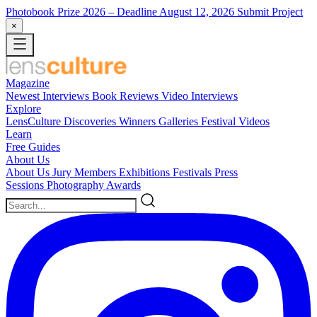
Photobook Prize 2026
– Deadline August 12, 2026
Submit Project
×
Magazine
Newest
Interviews
Book Reviews
Video Interviews
Explore
LensCulture Discoveries
Winners Galleries
Festival Videos
Learn
Free Guides
About Us
About Us
Jury Members
Exhibitions
Festivals
Press
Sessions
Photography Awards