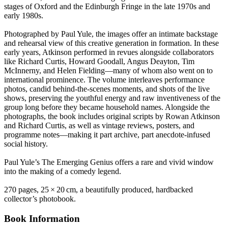
stages of Oxford and the Edinburgh Fringe in the late 1970s and
early 1980s.
Photographed by Paul Yule, the images offer an intimate backstage
and rehearsal view of this creative generation in formation. In these
early years, Atkinson performed in revues alongside collaborators
like Richard Curtis, Howard Goodall, Angus Deayton, Tim
McInnerny, and Helen Fielding—many of whom also went on to
international prominence. The volume interleaves performance
photos, candid behind‑the‑scenes moments, and shots of the live
shows, preserving the youthful energy and raw inventiveness of the
group long before they became household names. Alongside the
photographs, the book includes original scripts by Rowan Atkinson
and Richard Curtis, as well as vintage reviews, posters, and
programme notes—making it part archive, part anecdote-infused
social history.
Paul Yule’s The Emerging Genius offers a rare and vivid window
into the making of a comedy legend.
270 pages, 25 × 20 cm, a beautifully produced, hardbacked
collector’s photobook.
Book Information