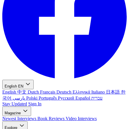
English
EN
English
中文
Dutch
Français
Deutsch
Ελληνικά
Italiano
日本語
한
국어
پارسی
Polski
Português
Русский
Español
עברית
Stay Updated
Sign In
Magazine
Newest
Interviews
Book Reviews
Video Interviews
Explore