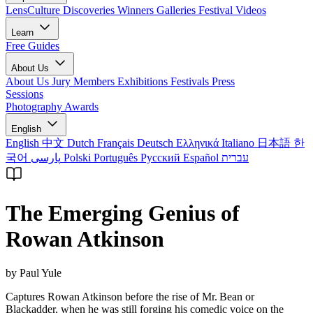
LensCulture Discoveries
Winners Galleries
Festival Videos
Learn
Free Guides
About Us
About Us
Jury Members
Exhibitions
Festivals
Press
Sessions
Photography Awards
English
English
中文
Dutch
Français
Deutsch
Ελληνικά
Italiano
日本語
한
국어
پارسی
Polski
Português
Русский
Español
עברית
The Emerging Genius of
Rowan Atkinson
by Paul Yule
Captures Rowan Atkinson before the rise of Mr. Bean or
Blackadder, when he was still forging his comedic voice on the