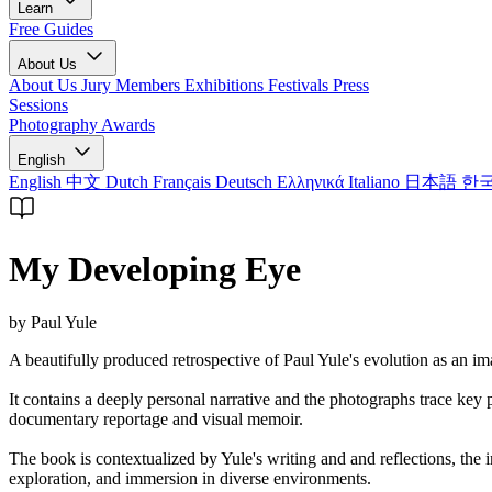
Learn
Free Guides
About Us
About Us
Jury Members
Exhibitions
Festivals
Press
Sessions
Photography Awards
English
English
中文
Dutch
Français
Deutsch
Ελληνικά
Italiano
日本語
한
My Developing Eye
by Paul Yule
A beautifully produced retrospective of Paul Yule's evolution as an ima
It contains a deeply personal narrative and the photographs trace ke
documentary reportage and visual memoir.
The book is contextualized by Yule's writing and and reflections, the
exploration, and immersion in diverse environments.