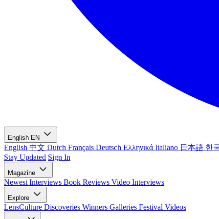
English
EN
English
中文
Dutch
Français
Deutsch
Ελληνικά
Italiano
日本語
한
Stay Updated
Sign In
Magazine
Newest
Interviews
Book Reviews
Video Interviews
Explore
LensCulture Discoveries
Winners Galleries
Festival Videos