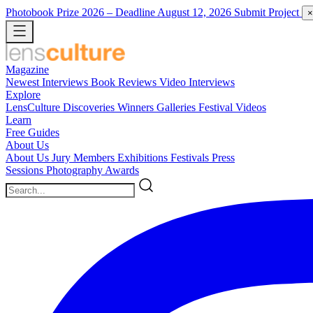
Photobook Prize 2026
– Deadline August 12, 2026
Submit Project
×
Magazine
Newest
Interviews
Book Reviews
Video Interviews
Explore
LensCulture Discoveries
Winners Galleries
Festival Videos
Learn
Free Guides
About Us
About Us
Jury Members
Exhibitions
Festivals
Press
Sessions
Photography Awards