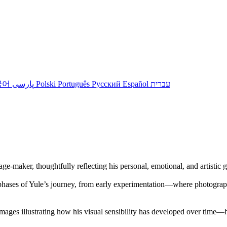
국어
پارسی
Polski
Português
Русский
Español
עברית
ge-maker, thoughtfully reflecting his personal, emotional, and artistic 
y phases of Yule’s journey, from early experimentation—where photograp
 images illustrating how his visual sensibility has developed over time