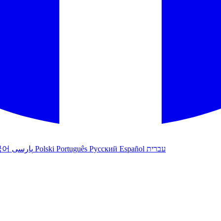
국어
پارسی
Polski
Português
Русский
Español
עברית