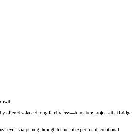
growth.
hy offered solace during family loss—to mature projects that bridge
—his “eye” sharpening through technical experiment, emotional