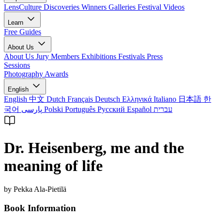
LensCulture Discoveries
Winners Galleries
Festival Videos
Learn
Free Guides
About Us
About Us
Jury Members
Exhibitions
Festivals
Press
Sessions
Photography Awards
English
English
中文
Dutch
Français
Deutsch
Ελληνικά
Italiano
日本語
한
국어
پارسی
Polski
Português
Русский
Español
עברית
Dr. Heisenberg, me and the
meaning of life
by Pekka Ala-Pietilä
Book Information