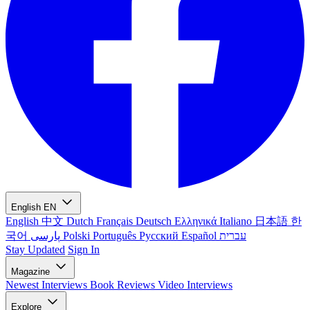
English
EN
English
中文
Dutch
Français
Deutsch
Ελληνικά
Italiano
日本語
한
국어
پارسی
Polski
Português
Русский
Español
עברית
Stay Updated
Sign In
Magazine
Newest
Interviews
Book Reviews
Video Interviews
Explore