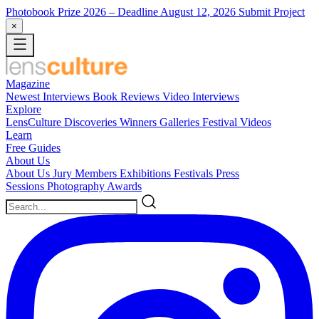
Photobook Prize 2026
– Deadline August 12, 2026
Submit Project
×
Magazine
Newest
Interviews
Book Reviews
Video Interviews
Explore
LensCulture Discoveries
Winners Galleries
Festival Videos
Learn
Free Guides
About Us
About Us
Jury Members
Exhibitions
Festivals
Press
Sessions
Photography Awards