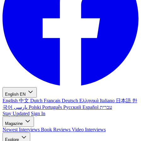
English
EN
English
中文
Dutch
Français
Deutsch
Ελληνικά
Italiano
日本語
한
국어
پارسی
Polski
Português
Русский
Español
עברית
Stay Updated
Sign In
Magazine
Newest
Interviews
Book Reviews
Video Interviews
Explore