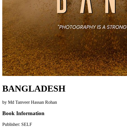
BANGLADESH
by Md Tanveer Hassan Rohan
Book Information
Publisher:
SELF