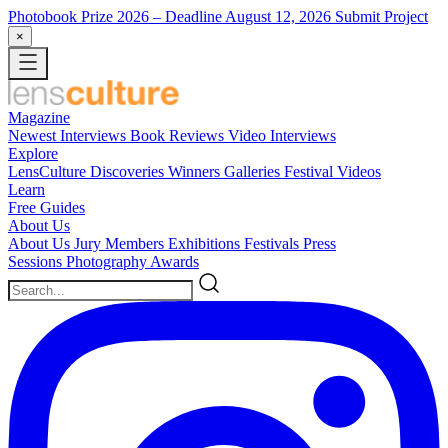
Photobook Prize 2026
– Deadline August 12, 2026
Submit Project
×
Magazine
Newest
Interviews
Book Reviews
Video Interviews
Explore
LensCulture Discoveries
Winners Galleries
Festival Videos
Learn
Free Guides
About Us
About Us
Jury Members
Exhibitions
Festivals
Press
Sessions
Photography Awards