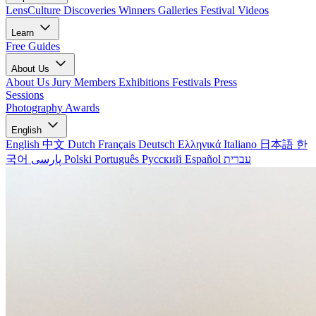
LensCulture Discoveries
Winners Galleries
Festival Videos
Learn
Free Guides
About Us
About Us
Jury Members
Exhibitions
Festivals
Press
Sessions
Photography Awards
English
English
中文
Dutch
Français
Deutsch
Ελληνικά
Italiano
日本語
한
국어
پارسی
Polski
Português
Русский
Español
עברית