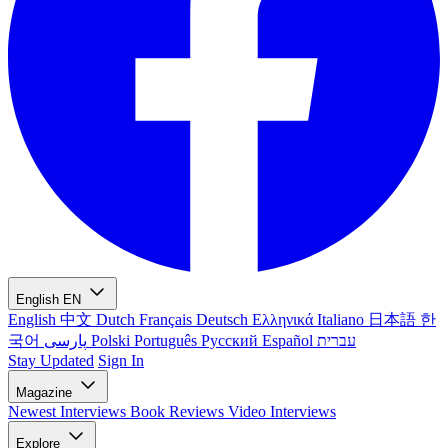
English
EN
English
中文
Dutch
Français
Deutsch
Ελληνικά
Italiano
日本語
한
국어
پارسی
Polski
Português
Русский
Español
עברית
Stay Updated
Sign In
Magazine
Newest
Interviews
Book Reviews
Video Interviews
Explore