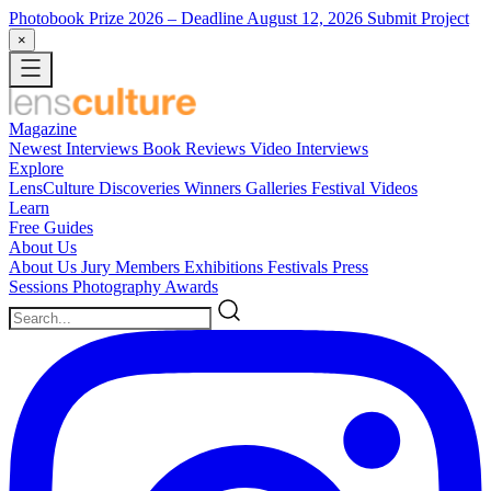
Photobook Prize 2026
– Deadline August 12, 2026
Submit Project
×
Magazine
Newest
Interviews
Book Reviews
Video Interviews
Explore
LensCulture Discoveries
Winners Galleries
Festival Videos
Learn
Free Guides
About Us
About Us
Jury Members
Exhibitions
Festivals
Press
Sessions
Photography Awards