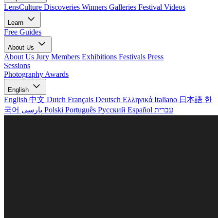
LensCulture Discoveries
Winners Galleries
Festival Videos
Learn
Free Guides
About Us
About Us
Jury Members
Exhibitions
Festivals
Press
Sessions
Photography Awards
English
English
中文
Dutch
Français
Deutsch
Ελληνικά
Italiano
日本語
한
국어
پارسی
Polski
Português
Русский
Español
עברית