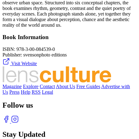
observe urban space. Structured into six conceptual chapters, the
book examines rhythm, geometry, contrast and the quiet poetry of
everyday scenes. Each photograph stands alone, yet together they
form a visual dialogue about perception, chance and the aesthetic
reality of the world around us.
Book Information
ISBN:
978-3-00-084539-0
Publisher:
svensonphoto editions
Visit Website
Magazine
Explore
Contact
About Us
Free Guides
Advertise with
Us
Press
Help
RSS
Legal
Follow us
Stay Updated