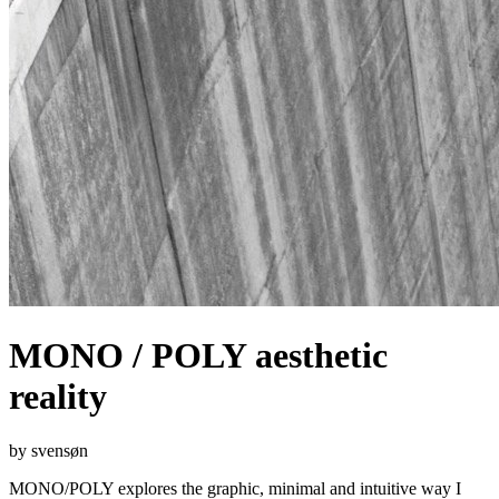
MONO / POLY aesthetic
reality
by svensøn
MONO/POLY explores the graphic, minimal and intuitive way I