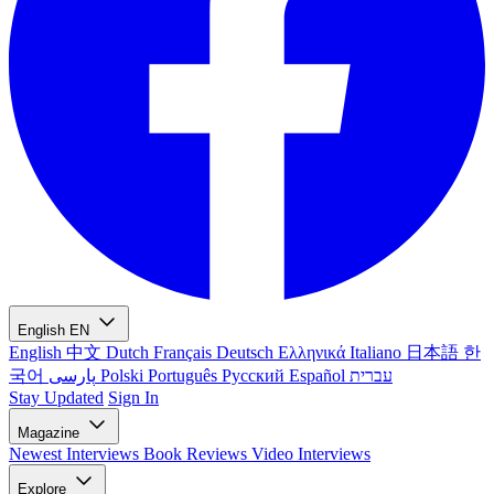
English
EN
English
中文
Dutch
Français
Deutsch
Ελληνικά
Italiano
日本語
한
국어
پارسی
Polski
Português
Русский
Español
עברית
Stay Updated
Sign In
Magazine
Newest
Interviews
Book Reviews
Video Interviews
Explore