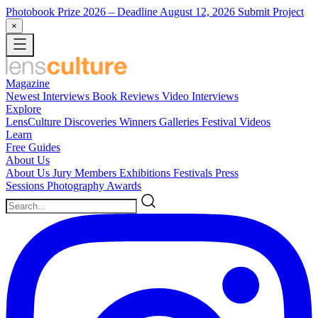
Photobook Prize 2026
– Deadline August 12, 2026
Submit Project
×
Magazine
Newest
Interviews
Book Reviews
Video Interviews
Explore
LensCulture Discoveries
Winners Galleries
Festival Videos
Learn
Free Guides
About Us
About Us
Jury Members
Exhibitions
Festivals
Press
Sessions
Photography Awards