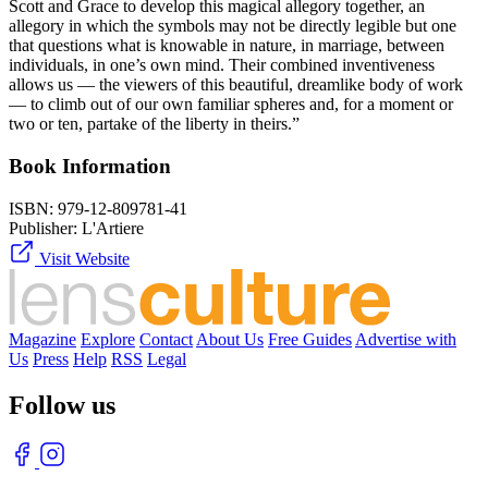
Scott and Grace to develop this magical allegory together, an
allegory in which the symbols may not be directly legible but one
that questions what is knowable in nature, in marriage, between
individuals, in one’s own mind. Their combined inventiveness
allows us — the viewers of this beautiful, dreamlike body of work
— to climb out of our own familiar spheres and, for a moment or
two or ten, partake of the liberty in theirs.”
Book Information
ISBN:
979-12-809781-41
Publisher:
L'Artiere
Visit Website
Magazine
Explore
Contact
About Us
Free Guides
Advertise with
Us
Press
Help
RSS
Legal
Follow us