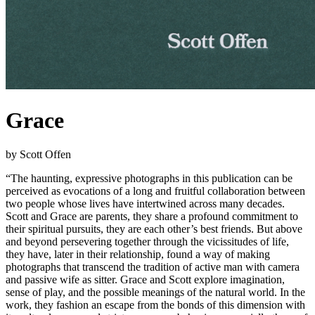
Grace
by Scott Offen
“The haunting, expressive photographs in this publication can be
perceived as evocations of a long and fruitful collaboration between
two people whose lives have intertwined across many decades.
Scott and Grace are parents, they share a profound commitment to
their spiritual pursuits, they are each other’s best friends. But above
and beyond persevering together through the vicissitudes of life,
they have, later in their relationship, found a way of making
photographs that transcend the tradition of active man with camera
and passive wife as sitter. Grace and Scott explore imagination,
sense of play, and the possible meanings of the natural world. In the
work, they fashion an escape from the bonds of this dimension with