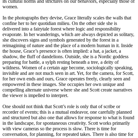
its cultural norms and strictures on our behaviors, especially those of
women.
In the photographs they devise, Grace literally scales the walls that
confine her to her quotidian milieu. On the other side she is
delivered into a fairytale forest where logic and responsibility
evaporate. In her wanderings, which are always depicted as solitary,
she discovers signs and symbols generated by the forest in a
reimagining of nature and the place of a modern human in it. Inside
the house, Grace’s presence is often implied: a hat, a jacket, a
shadow, the fluff of dandelions. Outside, she is a Nordic goddess
preparing for battle, a sylph resting beneath a tree, a deity of
wildness. Women of a certain age become, sociologically speaking,
invisible and are not much seen in art. Yet, for the camera, for Scott,
for her own ends and ours, Grace operates freely, clearly seen and
empowered in these images. She occupies her own unique and
compelling alternate universe where she and Scott create narratives
the viewer is impelled to interpret.
One should not think that Scott’s role is only that of scribe or
recorder of events; this is a mutual endeavor, one carefully planned
and structured but also one that allows for response to what is found
in the landscape, for spontaneous creativity. Scott works primarily
with view cameras so the process is slow. There is time for
conversation, for planning, for repeated takes. There is also time for