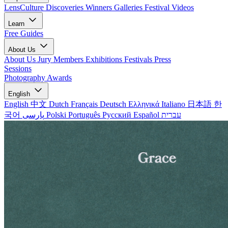
LensCulture Discoveries
Winners Galleries
Festival Videos
Learn
Free Guides
About Us
About Us
Jury Members
Exhibitions
Festivals
Press
Sessions
Photography Awards
English
English
中文
Dutch
Français
Deutsch
Ελληνικά
Italiano
日本語
한
국어
پارسی
Polski
Português
Русский
Español
עברית