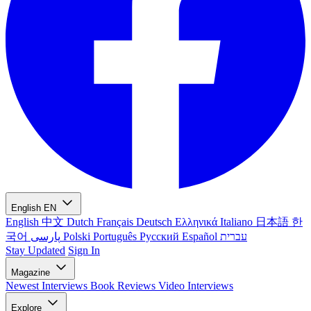
English
EN
English
中文
Dutch
Français
Deutsch
Ελληνικά
Italiano
日本語
한
국어
پارسی
Polski
Português
Русский
Español
עברית
Stay Updated
Sign In
Magazine
Newest
Interviews
Book Reviews
Video Interviews
Explore