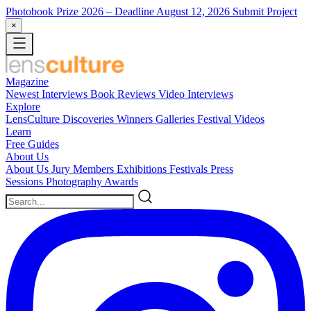
Photobook Prize 2026
– Deadline August 12, 2026
Submit Project
×
Magazine
Newest
Interviews
Book Reviews
Video Interviews
Explore
LensCulture Discoveries
Winners Galleries
Festival Videos
Learn
Free Guides
About Us
About Us
Jury Members
Exhibitions
Festivals
Press
Sessions
Photography Awards