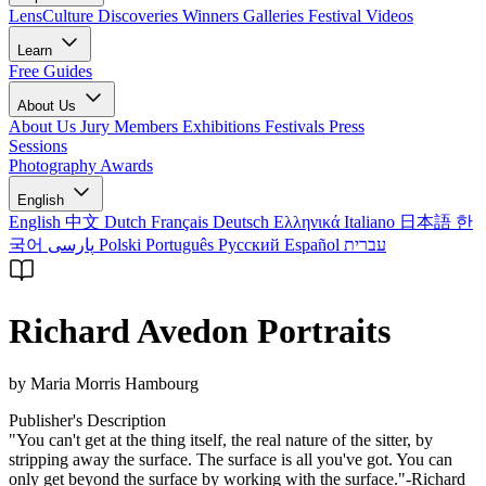
LensCulture Discoveries
Winners Galleries
Festival Videos
Learn
Free Guides
About Us
About Us
Jury Members
Exhibitions
Festivals
Press
Sessions
Photography Awards
English
English
中文
Dutch
Français
Deutsch
Ελληνικά
Italiano
日本語
한
국어
پارسی
Polski
Português
Русский
Español
עברית
Richard Avedon Portraits
by Maria Morris Hambourg
Publisher's Description
"You can't get at the thing itself, the real nature of the sitter, by
stripping away the surface. The surface is all you've got. You can
only get beyond the surface by working with the surface."-Richard