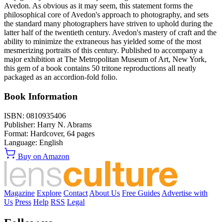
Avedon. As obvious as it may seem, this statement forms the
philosophical core of Avedon's approach to photography, and sets
the standard many photographers have striven to uphold during the
latter half of the twentieth century. Avedon's mastery of craft and the
ability to minimize the extraneous has yielded some of the most
mesmerizing portraits of this century. Published to accompany a
major exhibition at The Metropolitan Museum of Art, New York,
this gem of a book contains 50 tritone reproductions all neatly
packaged as an accordion-fold folio.
Book Information
ISBN:
0810935406
Publisher:
Harry N. Abrams
Format:
Hardcover,
64
pages
Language:
English
Buy on Amazon
Magazine
Explore
Contact
About Us
Free Guides
Advertise with
Us
Press
Help
RSS
Legal