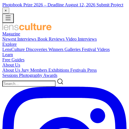
Photobook Prize 2026
– Deadline August 12, 2026
Submit Project
×
Magazine
Newest
Interviews
Book Reviews
Video Interviews
Explore
LensCulture Discoveries
Winners Galleries
Festival Videos
Learn
Free Guides
About Us
About Us
Jury Members
Exhibitions
Festivals
Press
Sessions
Photography Awards