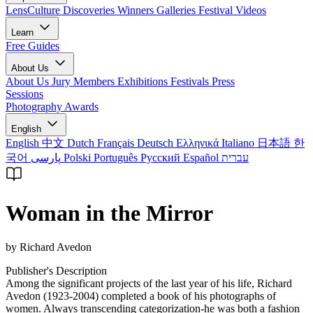
LensCulture Discoveries
Winners Galleries
Festival Videos
Learn
Free Guides
About Us
About Us
Jury Members
Exhibitions
Festivals
Press
Sessions
Photography Awards
English
English
中文
Dutch
Français
Deutsch
Ελληνικά
Italiano
日本語
한
국어
پارسی
Polski
Português
Русский
Español
עברית
Woman in the Mirror
by Richard Avedon
Publisher's Description
Among the significant projects of the last year of his life, Richard
Avedon (1923-2004) completed a book of his photographs of
women. Always transcending categorization-he was both a fashion