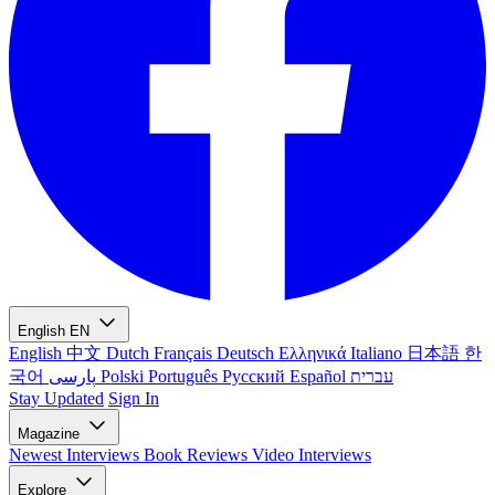
English
EN
English
中文
Dutch
Français
Deutsch
Ελληνικά
Italiano
日本語
한
국어
پارسی
Polski
Português
Русский
Español
עברית
Stay Updated
Sign In
Magazine
Newest
Interviews
Book Reviews
Video Interviews
Explore