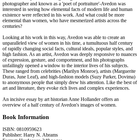
photographer and known as a 'poet of portraiture'-Avedon was
interested in seeing how elemental facts of modern life and human
existence were reflected in his work. And what could be more
elemental than women, who have mesmerized artists across the
centuries?
Looking at his work in this way, Avedon was able to create an
unparalleled view of women in his time, a tumultuous half century
of rapidly changing social facts, cultural ideals, popular styles, and
high fashion. As an artist, Avedon was deeply responsive to nuances
of expression, gesture, and comportment, and his photographs
unfailingly opened a window to the interior lives of his subjects.
These ranged from celebrities (Marilyn Monroe), artists (Marguerite
Duras, June Leaf), and high-fashion models (Suzy Parker, Dovima)
to anonymous people that simply drew his attention. Like the best of
art and literature, they evoke rich lives and complex experiences.
An incisive essay by art historian Anne Hollander offers an
overview of a half century of Avedon's images of women.
Book Information
ISBN:
0810959623
Publisher:
Harry N. Abrams