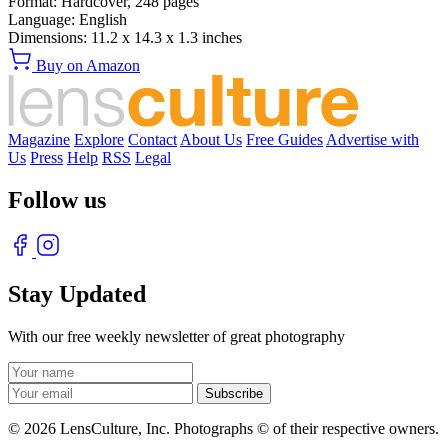
Format:
Hardcover,
248
pages
Language:
English
Dimensions:
11.2 x 14.3 x 1.3 inches
Buy on Amazon
Magazine
Explore
Contact
About Us
Free Guides
Advertise with
Us
Press
Help
RSS
Legal
Follow us
Stay Updated
With our free weekly newsletter of great photography
© 2026 LensCulture, Inc. Photographs © of their respective owners.