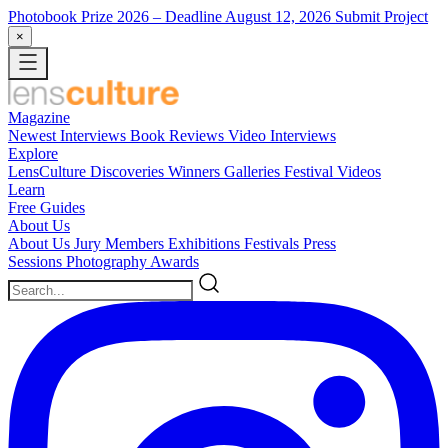
Photobook Prize 2026
– Deadline August 12, 2026
Submit Project
×
Magazine
Newest
Interviews
Book Reviews
Video Interviews
Explore
LensCulture Discoveries
Winners Galleries
Festival Videos
Learn
Free Guides
About Us
About Us
Jury Members
Exhibitions
Festivals
Press
Sessions
Photography Awards