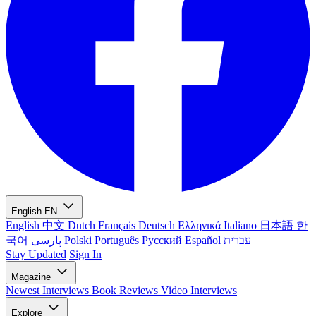
English
EN
English
中文
Dutch
Français
Deutsch
Ελληνικά
Italiano
日本語
한
국어
پارسی
Polski
Português
Русский
Español
עברית
Stay Updated
Sign In
Magazine
Newest
Interviews
Book Reviews
Video Interviews
Explore