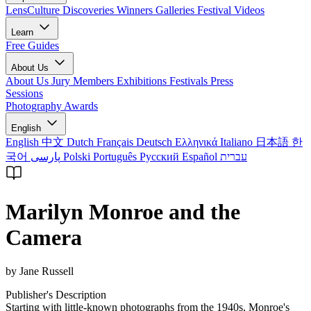
LensCulture Discoveries
Winners Galleries
Festival Videos
Learn
Free Guides
About Us
About Us
Jury Members
Exhibitions
Festivals
Press
Sessions
Photography Awards
English
English
中文
Dutch
Français
Deutsch
Ελληνικά
Italiano
日本語
한
국어
پارسی
Polski
Português
Русский
Español
עברית
Marilyn Monroe and the
Camera
by Jane Russell
Publisher's Description
Starting with little-known photographs from the 1940s, Monroe's