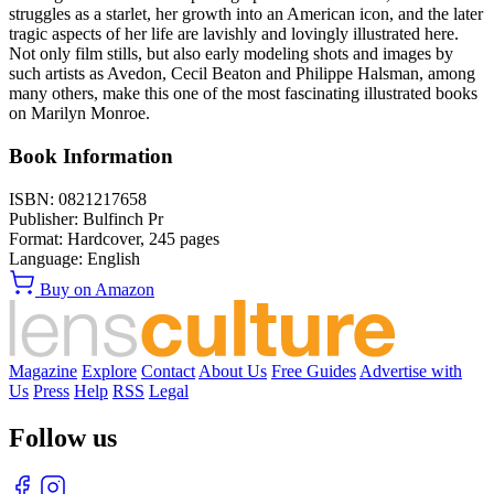
struggles as a starlet, her growth into an American icon, and the later
tragic aspects of her life are lavishly and lovingly illustrated here.
Not only film stills, but also early modeling shots and images by
such artists as Avedon, Cecil Beaton and Philippe Halsman, among
many others, make this one of the most fascinating illustrated books
on Marilyn Monroe.
Book Information
ISBN:
0821217658
Publisher:
Bulfinch Pr
Format:
Hardcover,
245
pages
Language:
English
Buy on Amazon
Magazine
Explore
Contact
About Us
Free Guides
Advertise with
Us
Press
Help
RSS
Legal
Follow us