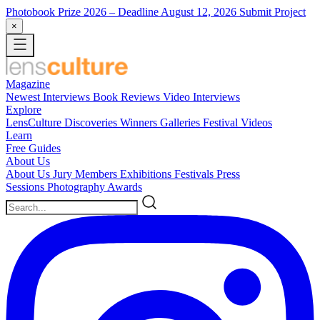
Photobook Prize 2026
– Deadline August 12, 2026
Submit Project
×
Magazine
Newest
Interviews
Book Reviews
Video Interviews
Explore
LensCulture Discoveries
Winners Galleries
Festival Videos
Learn
Free Guides
About Us
About Us
Jury Members
Exhibitions
Festivals
Press
Sessions
Photography Awards