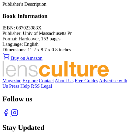
Publisher's Description
Book Information
ISBN:
087023983X
Publisher:
Univ of Massachusetts Pr
Format:
Hardcover,
153
pages
Language:
English
Dimensions:
11.2 x 8.7 x 0.8 inches
Buy on Amazon
Magazine
Explore
Contact
About Us
Free Guides
Advertise with
Us
Press
Help
RSS
Legal
Follow us
Stay Updated