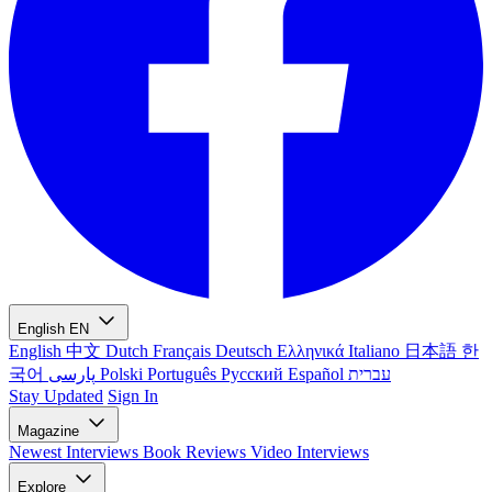
English
EN
English
中文
Dutch
Français
Deutsch
Ελληνικά
Italiano
日本語
한
국어
پارسی
Polski
Português
Русский
Español
עברית
Stay Updated
Sign In
Magazine
Newest
Interviews
Book Reviews
Video Interviews
Explore