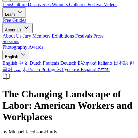
LensCulture Discoveries
Winners Galleries
Festival Videos
Learn
Free Guides
About Us
About Us
Jury Members
Exhibitions
Festivals
Press
Sessions
Photography Awards
English
English
中文
Dutch
Français
Deutsch
Ελληνικά
Italiano
日本語
한
국어
پارسی
Polski
Português
Русский
Español
עברית
The Changing Landscape of
Labor: American Workers and
Workplaces
by Michael Jacobson-Hardy