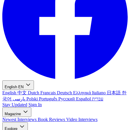
English
EN
English
中文
Dutch
Français
Deutsch
Ελληνικά
Italiano
日本語
한
국어
پارسی
Polski
Português
Русский
Español
עברית
Stay Updated
Sign In
Magazine
Newest
Interviews
Book Reviews
Video Interviews
Explore