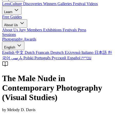
LensCulture Discoveries
Winners Galleries
Festival Videos
Learn
Free Guides
About Us
About Us
Jury Members
Exhibitions
Festivals
Press
Sessions
Photography Awards
English
English
中文
Dutch
Français
Deutsch
Ελληνικά
Italiano
日本語
한
국어
پارسی
Polski
Português
Русский
Español
עברית
The Male Nude in
Contemporary Photography
(Visual Studies)
by Melody D. Davis