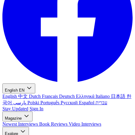
English
EN
English
中文
Dutch
Français
Deutsch
Ελληνικά
Italiano
日本語
한
국어
پارسی
Polski
Português
Русский
Español
עברית
Stay Updated
Sign In
Magazine
Newest
Interviews
Book Reviews
Video Interviews
Explore