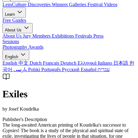
LensCulture Discoveries
Winners Galleries
Festival Videos
Learn
Free Guides
About Us
About Us
Jury Members
Exhibitions
Festivals
Press
Sessions
Photography Awards
English
English
中文
Dutch
Français
Deutsch
Ελληνικά
Italiano
日本語
한
국어
پارسی
Polski
Português
Русский
Español
עברית
Exiles
by Josef Koudelka
Publisher's Description
The long-awaited American printing of Koudelka's successor to
Gypsies
! The book is a study of the physical and spiritual state of
exile, investigating the lives of people in that situation, for one