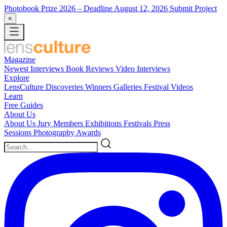
Photobook Prize 2026
– Deadline August 12, 2026
Submit Project
×
Magazine
Newest
Interviews
Book Reviews
Video Interviews
Explore
LensCulture Discoveries
Winners Galleries
Festival Videos
Learn
Free Guides
About Us
About Us
Jury Members
Exhibitions
Festivals
Press
Sessions
Photography Awards