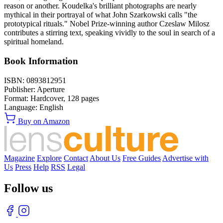
reason or another. Koudelka's brilliant photographs are nearly
mythical in their portrayal of what John Szarkowski calls "the
prototypical rituals." Nobel Prize-winning author Czeslaw Milosz
contributes a stirring text, speaking vividly to the soul in search of a
spiritual homeland.
Book Information
ISBN:
0893812951
Publisher:
Aperture
Format:
Hardcover,
128
pages
Language:
English
Buy on Amazon
Magazine
Explore
Contact
About Us
Free Guides
Advertise with
Us
Press
Help
RSS
Legal
Follow us