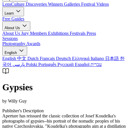
LensCulture Discoveries
Winners Galleries
Festival Videos
Learn
Free Guides
About Us
About Us
Jury Members
Exhibitions
Festivals
Press
Sessions
Photography Awards
English
English
中文
Dutch
Français
Deutsch
Ελληνικά
Italiano
日本語
한
국어
پارسی
Polski
Português
Русский
Español
עברית
Gypsies
by Willy Guy
Publisher's Description
Aperture has reissued the classic collection of Josef Koudelka's
photographs of gypsies--his portrait of the nomadic peoples of his
native Czechoslovakia. "Koudelka's photographs aim at a distillation