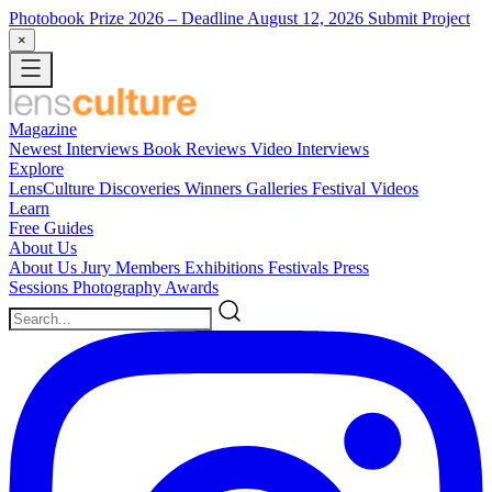
Photobook Prize 2026
– Deadline August 12, 2026
Submit Project
×
Magazine
Newest
Interviews
Book Reviews
Video Interviews
Explore
LensCulture Discoveries
Winners Galleries
Festival Videos
Learn
Free Guides
About Us
About Us
Jury Members
Exhibitions
Festivals
Press
Sessions
Photography Awards