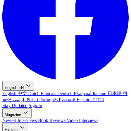
English
EN
English
中文
Dutch
Français
Deutsch
Ελληνικά
Italiano
日本語
한
국어
پارسی
Polski
Português
Русский
Español
עברית
Stay Updated
Sign In
Magazine
Newest
Interviews
Book Reviews
Video Interviews
Explore