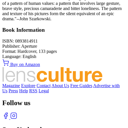
of a pattern of human values: a pattern that involves large gesture,
brave style, precious camaraderie and bitter loneliness. The pattern
and texture of his pictures form the silent equivalent of an epic
drama."--John Szarkowski.
Book Information
ISBN:
0893814911
Publisher:
Aperture
Format:
Hardcover,
133
pages
Language:
English
Buy on Amazon
Magazine
Explore
Contact
About Us
Free Guides
Advertise with
Us
Press
Help
RSS
Legal
Follow us