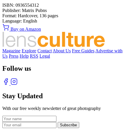
ISBN:
0936554312
Publisher:
Matrix Pubns
Format:
Hardcover,
136
pages
Language:
English
Buy on Amazon
Magazine
Explore
Contact
About Us
Free Guides
Advertise with
Us
Press
Help
RSS
Legal
Follow us
Stay Updated
With our free weekly newsletter of great photography