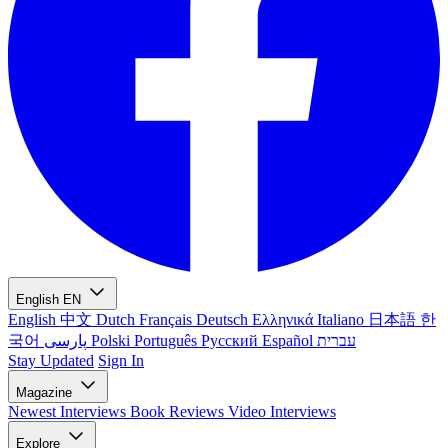
English
EN
English
中文
Dutch
Français
Deutsch
Ελληνικά
Italiano
日本語
한
국어
پارسی
Polski
Português
Русский
Español
עברית
Stay Updated
Sign In
Magazine
Newest
Interviews
Book Reviews
Video Interviews
Explore