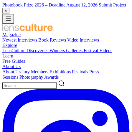
Photobook Prize 2026
– Deadline August 12, 2026
Submit Project
×
Magazine
Newest
Interviews
Book Reviews
Video Interviews
Explore
LensCulture Discoveries
Winners Galleries
Festival Videos
Learn
Free Guides
About Us
About Us
Jury Members
Exhibitions
Festivals
Press
Sessions
Photography Awards