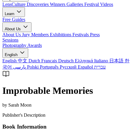
LensCulture Discoveries
Winners Galleries
Festival Videos
Learn
Free Guides
About Us
About Us
Jury Members
Exhibitions
Festivals
Press
Sessions
Photography Awards
English
English
中文
Dutch
Français
Deutsch
Ελληνικά
Italiano
日本語
한
국어
پارسی
Polski
Português
Русский
Español
עברית
Improbable Memories
by Sarah Moon
Publisher's Description
Book Information