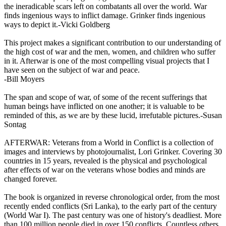
the ineradicable scars left on combatants all over the world. War
finds ingenious ways to inflict damage. Grinker finds ingenious
ways to depict it.-Vicki Goldberg
This project makes a significant contribution to our understanding of
the high cost of war and the men, women, and children who suffer
in it. Afterwar is one of the most compelling visual projects that I
have seen on the subject of war and peace.
-Bill Moyers
The span and scope of war, of some of the recent sufferings that
human beings have inflicted on one another; it is valuable to be
reminded of this, as we are by these lucid, irrefutable pictures.-Susan
Sontag
AFTERWAR: Veterans from a World in Conflict is a collection of
images and interviews by photojournalist, Lori Grinker. Covering 30
countries in 15 years, revealed is the physical and psychological
after effects of war on the veterans whose bodies and minds are
changed forever.
The book is organized in reverse chronological order, from the most
recently ended conflicts (Sri Lanka), to the early part of the century
(World War I). The past century was one of history's deadliest. More
than 100 million people died in over 150 conflicts. Countless others