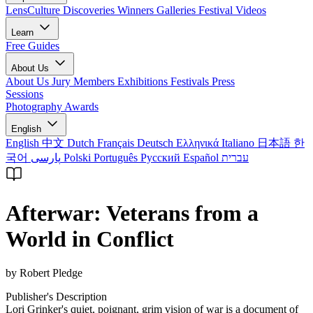
LensCulture Discoveries
Winners Galleries
Festival Videos
Learn
Free Guides
About Us
About Us
Jury Members
Exhibitions
Festivals
Press
Sessions
Photography Awards
English
English
中文
Dutch
Français
Deutsch
Ελληνικά
Italiano
日本語
한
국어
پارسی
Polski
Português
Русский
Español
עברית
Afterwar: Veterans from a
World in Conflict
by Robert Pledge
Publisher's Description
Lori Grinker's quiet, poignant, grim vision of war is a document of