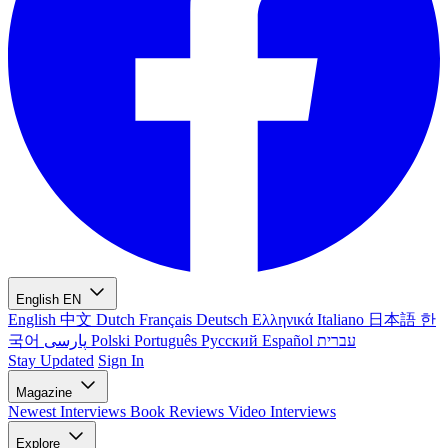
English
EN
English
中文
Dutch
Français
Deutsch
Ελληνικά
Italiano
日本語
한
국어
پارسی
Polski
Português
Русский
Español
עברית
Stay Updated
Sign In
Magazine
Newest
Interviews
Book Reviews
Video Interviews
Explore