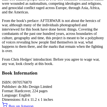
were wounded as nationalism, competing ideologies and religions,
and genocidal conflict raged across Europe, through Asia, Africa,
and the Americas.
From the book's preface: AFTERWAR is not about the heroics of
war, although many of the individuals photographed and
interviewed for this book have done heroic things. Covering the
combatants of the past one hundred years, across boundaries of
culture, geography and time, this project is meant to be a polyphony
of voices revealing how people find themselves in war, what
happens to them there, and the marks that remain when the fighting
is over.
From Chris Hedges' introduction: Before you agree to wage war,
any war, look closely at this book.
Book Information
ISBN:
0970576870
Publisher:
de.Mo Design Limited
Format:
Hardcover,
224
pages
Language:
English
Dimensions:
8.4 x 11.2 x 1 inches
Buy on Amazon