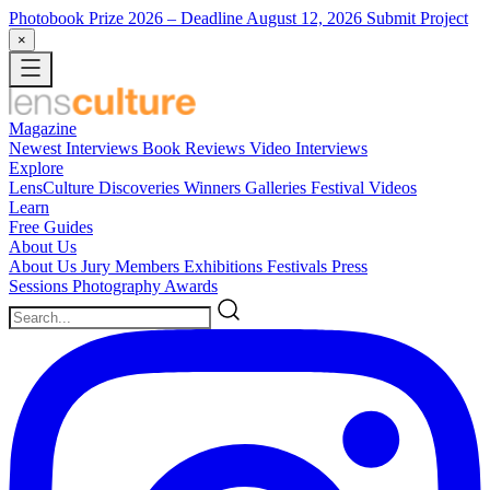
Photobook Prize 2026
– Deadline August 12, 2026
Submit Project
×
Magazine
Newest
Interviews
Book Reviews
Video Interviews
Explore
LensCulture Discoveries
Winners Galleries
Festival Videos
Learn
Free Guides
About Us
About Us
Jury Members
Exhibitions
Festivals
Press
Sessions
Photography Awards