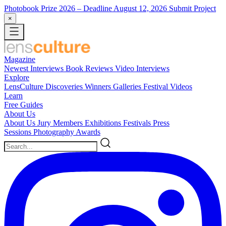
Photobook Prize 2026
– Deadline August 12, 2026
Submit Project
×
Magazine
Newest
Interviews
Book Reviews
Video Interviews
Explore
LensCulture Discoveries
Winners Galleries
Festival Videos
Learn
Free Guides
About Us
About Us
Jury Members
Exhibitions
Festivals
Press
Sessions
Photography Awards