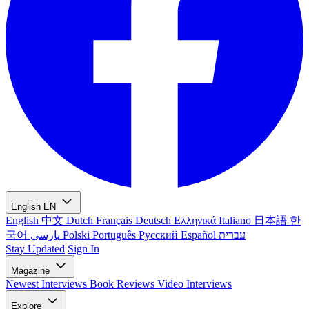
English
EN
English
中文
Dutch
Français
Deutsch
Ελληνικά
Italiano
日本語
한
국어
پارسی
Polski
Português
Русский
Español
עברית
Stay Updated
Sign In
Magazine
Newest
Interviews
Book Reviews
Video Interviews
Explore