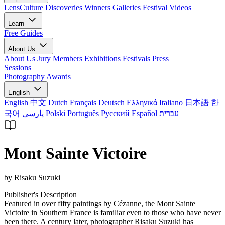
LensCulture Discoveries
Winners Galleries
Festival Videos
Learn
Free Guides
About Us
About Us
Jury Members
Exhibitions
Festivals
Press
Sessions
Photography Awards
English
English
中文
Dutch
Français
Deutsch
Ελληνικά
Italiano
日本語
한
국어
پارسی
Polski
Português
Русский
Español
עברית
Mont Sainte Victoire
by Risaku Suzuki
Publisher's Description
Featured in over fifty paintings by Cézanne, the Mont Sainte
Victoire in Southern France is familiar even to those who have never
been there. A century later, photographer Risaku Suzuki has