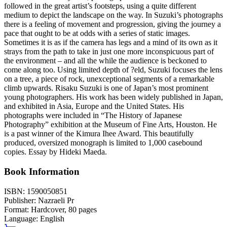
followed in the great artist’s footsteps, using a quite different
medium to depict the landscape on the way. In Suzuki’s photographs
there is a feeling of movement and progression, giving the journey a
pace that ought to be at odds with a series of static images.
Sometimes it is as if the camera has legs and a mind of its own as it
strays from the path to take in just one more inconspicuous part of
the environment – and all the while the audience is beckoned to
come along too. Using limited depth of ?eld, Suzuki focuses the lens
on a tree, a piece of rock, unexceptional segments of a remarkable
climb upwards. Risaku Suzuki is one of Japan’s most prominent
young photographers. His work has been widely published in Japan,
and exhibited in Asia, Europe and the United States. His
photographs were included in “The History of Japanese
Photography” exhibition at the Museum of Fine Arts, Houston. He
is a past winner of the Kimura Ihee Award. This beautifully
produced, oversized monograph is limited to 1,000 casebound
copies. Essay by Hideki Maeda.
Book Information
ISBN:
1590050851
Publisher:
Nazraeli Pr
Format:
Hardcover,
80
pages
Language:
English