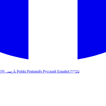
국어
پارسی
Polski
Português
Русский
Español
עברית