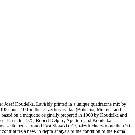
er Josef Koudelka. Lavishly printed in a unique quadratone mix by
een 1962 and 1971 in then-Czechoslovakia (Bohemia, Moravia and
 is based on a maquette originally prepared in 1968 by Koudelka and
y in Paris. In 1975, Robert Delpire, Aperture and Koudelka
Roma settlements around East Slovakia. Gypsies includes more than 30
contributes a new, in-depth analysis of the condition of the Roma