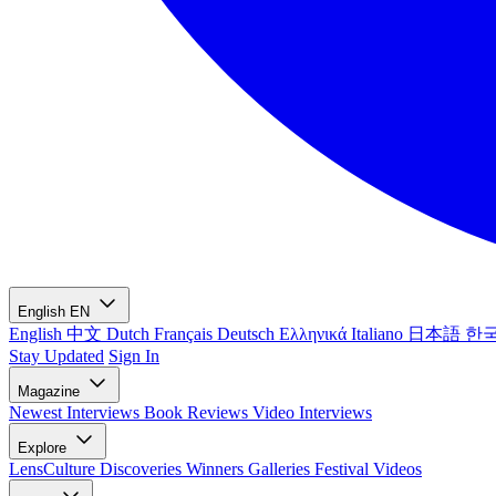
English
EN
English
中文
Dutch
Français
Deutsch
Ελληνικά
Italiano
日本語
한
Stay Updated
Sign In
Magazine
Newest
Interviews
Book Reviews
Video Interviews
Explore
LensCulture Discoveries
Winners Galleries
Festival Videos