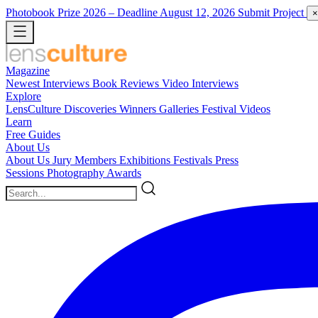
Photobook Prize 2026
– Deadline August 12, 2026
Submit Project
×
Magazine
Newest
Interviews
Book Reviews
Video Interviews
Explore
LensCulture Discoveries
Winners Galleries
Festival Videos
Learn
Free Guides
About Us
About Us
Jury Members
Exhibitions
Festivals
Press
Sessions
Photography Awards