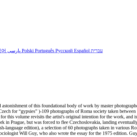
국어
پارسی
Polski
Português
Русский
Español
עברית
d astonishment of this foundational body of work by master photograph
áni (Czech for “gypsies” )-109 photographs of Roma society taken betw
r this volume revisits the artist's original intention for the work, and
k in Prague, but was forced to flee Czechoslovakia, landing eventuall
lish-language edition), a selection of 60 photographs taken in various 
iologist Will Guy, who also wrote the essay for the 1975 edition. Guy 