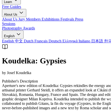
Learn
Free Guides
About Us
About Us
Jury Members
Exhibitions
Festivals
Press
Sessions
Photography Awards
English
English
中文
Dutch
Français
Deutsch
Ελληνικά
Italiano
日本語
한
Koudelka: Gypsies
by Josef Koudelka
Publisher's Description
Aperture's new edition of Koudelka: Gypsies rekindles the energy an
artisanal printer Gerhard Steidl, it offers an expanded look at Cik
Slovakia), Romania, Hungary, France and Spain. The design and edit fo
graphic designer Milan Kopriva. Koudelka intended to publish the wor
collaborated to publish Gitans, la fin du voyage (Gypsies, in the Eng
never-before-published images and a new text by Roma scholar and soc