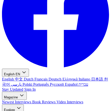
English
EN
English
中文
Dutch
Français
Deutsch
Ελληνικά
Italiano
日本語
한
국어
پارسی
Polski
Português
Русский
Español
עברית
Stay Updated
Sign In
Magazine
Newest
Interviews
Book Reviews
Video Interviews
Explore