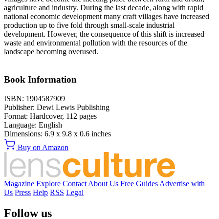
agriculture and industry. During the last decade, along with rapid
national economic development many craft villages have increased
production up to five fold through small-scale industrial
development. However, the consequence of this shift is increased
waste and environmental pollution with the resources of the
landscape becoming overused.
Book Information
ISBN:
1904587909
Publisher:
Dewi Lewis Publishing
Format:
Hardcover,
112
pages
Language:
English
Dimensions:
6.9 x 9.8 x 0.6 inches
Buy on Amazon
Magazine
Explore
Contact
About Us
Free Guides
Advertise with
Us
Press
Help
RSS
Legal
Follow us