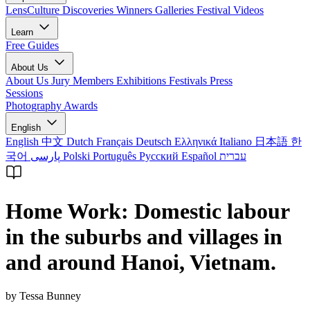
LensCulture Discoveries
Winners Galleries
Festival Videos
Learn
Free Guides
About Us
About Us
Jury Members
Exhibitions
Festivals
Press
Sessions
Photography Awards
English
English
中文
Dutch
Français
Deutsch
Ελληνικά
Italiano
日本語
한
국어
پارسی
Polski
Português
Русский
Español
עברית
Home Work: Domestic labour
in the suburbs and villages in
and around Hanoi, Vietnam.
by Tessa Bunney