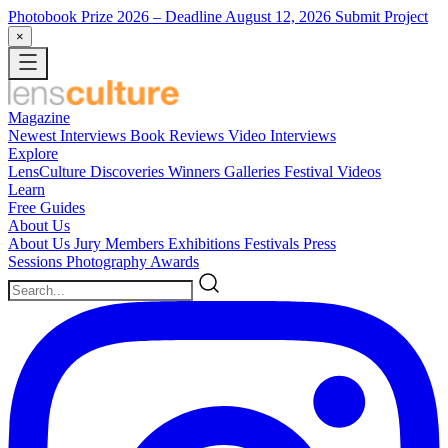
Photobook Prize 2026
– Deadline August 12, 2026
Submit Project
×
Magazine
Newest
Interviews
Book Reviews
Video Interviews
Explore
LensCulture Discoveries
Winners Galleries
Festival Videos
Learn
Free Guides
About Us
About Us
Jury Members
Exhibitions
Festivals
Press
Sessions
Photography Awards