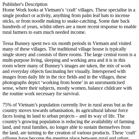
Publisher's Description
Home Work looks at Vietnam’s ‘craft’ villages. These specialise in a
single product or activity, anything from palm leaf hats to incense
sticks, or from noodle making to snake-catching. Some date back
hundreds of years, whilst others are a more recent response to enable
rural farmers to earn much needed income.
Tessa Bunney spent two six month periods in Vietnam and visited
many of these villages. The traditional village house is typically
single storey and consists of three rooms. The large central room is a
multi-purpose living, sleeping and working area and it is in this
room where many of Bunney’s images are taken, the mix of work
and everyday objects fascinating her visually. Interspersed with
images from daily life in the rice fields and in the villages, these
photographs depict ‘working from home’ in an unromanticised
sense, where their subjects, mostly women, balance childcare with
the routine work necessary for survival.
75% of Vietnam’s population currently live in rural areas but as the
country moves towards urbanisation, its agricultural labour force
faces losing its land to urban projects – and its way of life. The
country’s growing population is reducing the availability of farming
land, and rural families, no longer able to sustain themselves from
the land, are turning to the creation of various products. These ‘craft’
villages have become the meeting place between rural and urban,