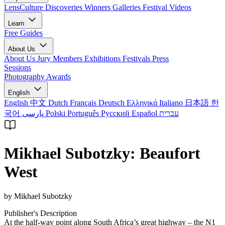
LensCulture Discoveries
Winners Galleries
Festival Videos
Learn
Free Guides
About Us
About Us
Jury Members
Exhibitions
Festivals
Press
Sessions
Photography Awards
English
English
中文
Dutch
Français
Deutsch
Ελληνικά
Italiano
日本語
한
국어
پارسی
Polski
Português
Русский
Español
עברית
Mikhael Subotzky: Beaufort
West
by Mikhael Subotzky
Publisher's Description
At the half-way point along South Africa’s great highway – the N1