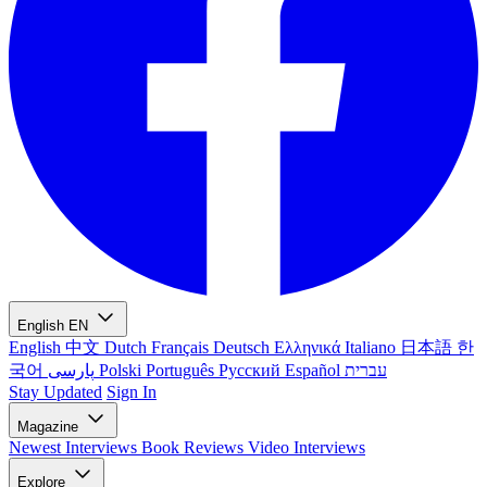
English
EN
English
中文
Dutch
Français
Deutsch
Ελληνικά
Italiano
日本語
한
국어
پارسی
Polski
Português
Русский
Español
עברית
Stay Updated
Sign In
Magazine
Newest
Interviews
Book Reviews
Video Interviews
Explore