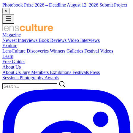
Photobook Prize 2026
– Deadline August 12, 2026
Submit Project
×
Magazine
Newest
Interviews
Book Reviews
Video Interviews
Explore
LensCulture Discoveries
Winners Galleries
Festival Videos
Learn
Free Guides
About Us
About Us
Jury Members
Exhibitions
Festivals
Press
Sessions
Photography Awards