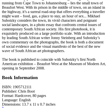
running from Cape Town to Johannesburg – lies the small town of
Beaufort West. With its prison in the middle of town, on an island in
the highway, it’s a surreal road-stop that offers everything a traveller
might want – food, gas, a place to stay, an hour of sex... Mikhael
Subotzky considers the town, its vivid characters and poignant
social landscapes, in a photo essay that confronts central issues of
contemporary South African society. His first photobook, it is
exquisitely produced on a large portfolio scale. With an introduction
by leading South African writer Jonny Steinberg and Subotzky’s
own commentary on the photographs, the book is both a document
of social evidence and the visual manifesto of the best of the new
wave of South African art photographers.
The book is published to coincide with Subotzky’s first North
American exhibition – Beaufort West at the Museum of Modern Art,
opening in September 2008.
Book Information
ISBN:
1905712111
Publisher:
Chris Boot
Format:
Hardcover,
80
pages
Language:
English
Dimensions:
13.7 x 11 x 0.7 inches