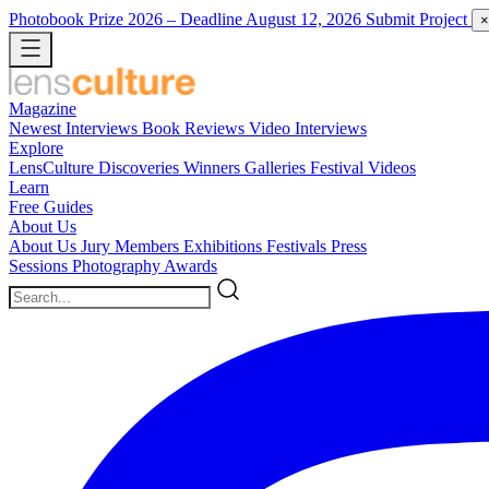
Photobook Prize 2026
– Deadline August 12, 2026
Submit Project
×
Magazine
Newest
Interviews
Book Reviews
Video Interviews
Explore
LensCulture Discoveries
Winners Galleries
Festival Videos
Learn
Free Guides
About Us
About Us
Jury Members
Exhibitions
Festivals
Press
Sessions
Photography Awards