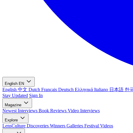
English
EN
English
中文
Dutch
Français
Deutsch
Ελληνικά
Italiano
日本語
한
Stay Updated
Sign In
Magazine
Newest
Interviews
Book Reviews
Video Interviews
Explore
LensCulture Discoveries
Winners Galleries
Festival Videos