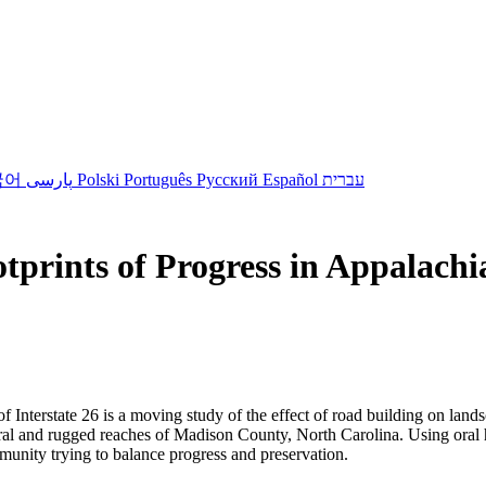
국어
پارسی
Polski
Português
Русский
Español
עברית
tprints of Progress in Appalachi
of Interstate 26 is a moving study of the effect of road building on la
 rural and rugged reaches of Madison County, North Carolina. Using ora
munity trying to balance progress and preservation.