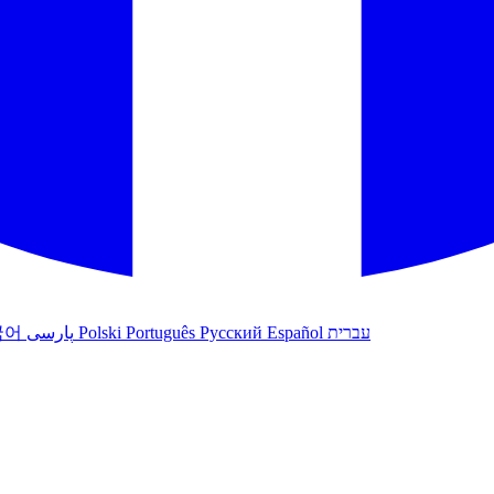
국어
پارسی
Polski
Português
Русский
Español
עברית