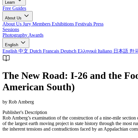
Learn
Free Guides
About Us
About Us
Jury Members
Exhibitions
Festivals
Press
Sessions
Photography Awards
English
English
中文
Dutch
Français
Deutsch
Ελληνικά
Italiano
日本語
한
The New Road: I-26 and the Foo
American South)
by Rob Amberg
Publisher's Description
Rob Amberg’s examination of the construction of a nine-mile section 
of the largest earth moving project in state history through the most
the inherent tensions and contradictions faced by an Appalachian com