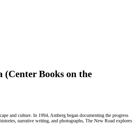
a (Center Books on the
ndscape and culture. In 1994, Amberg began documenting the progress
l histories, narrative writing, and photographs, The New Road explores