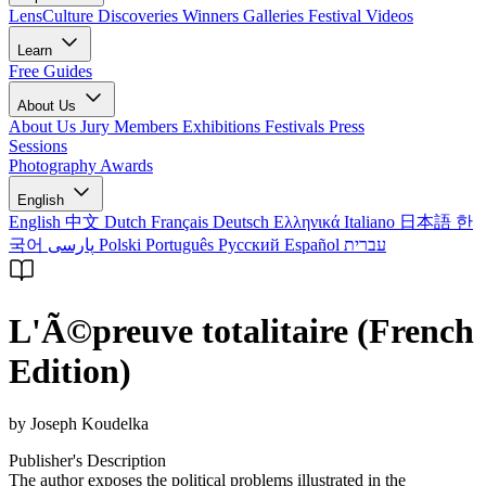
LensCulture Discoveries
Winners Galleries
Festival Videos
Learn
Free Guides
About Us
About Us
Jury Members
Exhibitions
Festivals
Press
Sessions
Photography Awards
English
English
中文
Dutch
Français
Deutsch
Ελληνικά
Italiano
日本語
한
국어
پارسی
Polski
Português
Русский
Español
עברית
L'Ã©preuve totalitaire (French
Edition)
by Joseph Koudelka
Publisher's Description
The author exposes the political problems illustrated in the