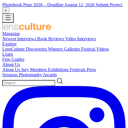
Photobook Prize 2026
– Deadline August 12, 2026
Submit Project
×
Magazine
Newest
Interviews
Book Reviews
Video Interviews
Explore
LensCulture Discoveries
Winners Galleries
Festival Videos
Learn
Free Guides
About Us
About Us
Jury Members
Exhibitions
Festivals
Press
Sessions
Photography Awards