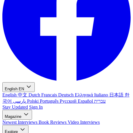
English
EN
English
中文
Dutch
Français
Deutsch
Ελληνικά
Italiano
日本語
한
국어
پارسی
Polski
Português
Русский
Español
עברית
Stay Updated
Sign In
Magazine
Newest
Interviews
Book Reviews
Video Interviews
Explore