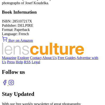
photographs of Josef Koudelka.
Book Information
ISBN:
285107217X
Publisher:
DELPIRE
Format:
Paperback
Language:
French
Buy on Amazon
Magazine
Explore
Contact
About Us
Free Guides
Advertise with
Us
Press
Help
RSS
Legal
Follow us
Stay Updated
With our free weekly newsletter of great photography