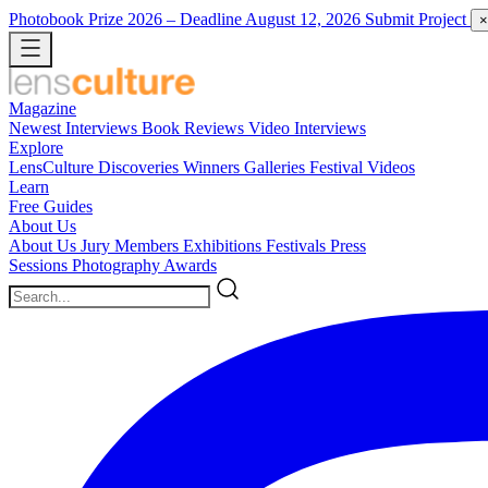
Photobook Prize 2026
– Deadline August 12, 2026
Submit Project
×
Magazine
Newest
Interviews
Book Reviews
Video Interviews
Explore
LensCulture Discoveries
Winners Galleries
Festival Videos
Learn
Free Guides
About Us
About Us
Jury Members
Exhibitions
Festivals
Press
Sessions
Photography Awards