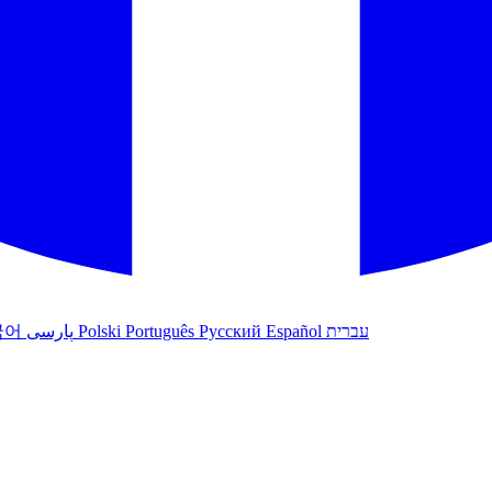
국어
پارسی
Polski
Português
Русский
Español
עברית