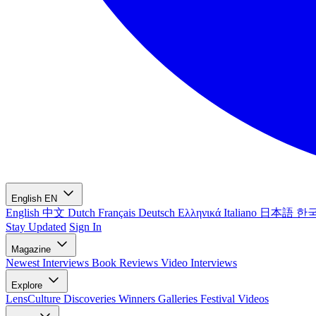
English
EN
English
中文
Dutch
Français
Deutsch
Ελληνικά
Italiano
日本語
한
Stay Updated
Sign In
Magazine
Newest
Interviews
Book Reviews
Video Interviews
Explore
LensCulture Discoveries
Winners Galleries
Festival Videos