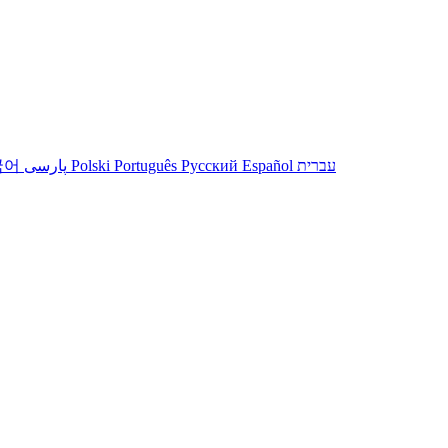
국어
پارسی
Polski
Português
Русский
Español
עברית