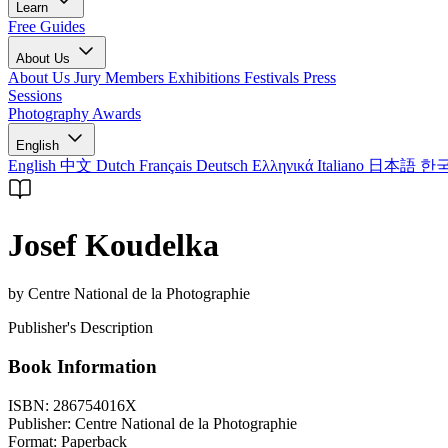
Learn
Free Guides
About Us
About Us
Jury Members
Exhibitions
Festivals
Press
Sessions
Photography Awards
English
English
中文
Dutch
Français
Deutsch
Ελληνικά
Italiano
日本語
한
Josef Koudelka
by Centre National de la Photographie
Publisher's Description
Book Information
ISBN:
286754016X
Publisher:
Centre National de la Photographie
Format:
Paperback