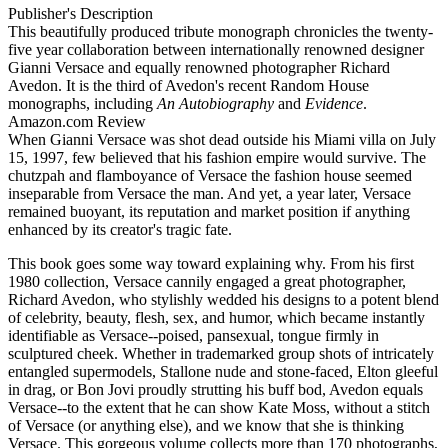
Publisher's Description
This beautifully produced tribute monograph chronicles the twenty-
five year collaboration between internationally renowned designer
Gianni Versace and equally renowned photographer Richard
Avedon. It is the third of Avedon's recent Random House
monographs, including
An Autobiography
and
Evidence
.
Amazon.com Review
When Gianni Versace was shot dead outside his Miami villa on July
15, 1997, few believed that his fashion empire would survive. The
chutzpah and flamboyance of Versace the fashion house seemed
inseparable from Versace the man. And yet, a year later, Versace
remained buoyant, its reputation and market position if anything
enhanced by its creator's tragic fate.
This book goes some way toward explaining why. From his first
1980 collection, Versace cannily engaged a great photographer,
Richard Avedon, who stylishly wedded his designs to a potent blend
of celebrity, beauty, flesh, sex, and humor, which became instantly
identifiable as Versace--poised, pansexual, tongue firmly in
sculptured cheek. Whether in trademarked group shots of intricately
entangled supermodels, Stallone nude and stone-faced, Elton gleeful
in drag, or Bon Jovi proudly strutting his buff bod, Avedon equals
Versace--to the extent that he can show Kate Moss, without a stitch
of Versace (or anything else), and we know that she is thinking
Versace. This gorgeous volume collects more than 170 photographs,