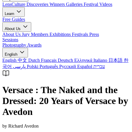
LensCulture Discoveries
Winners Galleries
Festival Videos
Learn
Free Guides
About Us
About Us
Jury Members
Exhibitions
Festivals
Press
Sessions
Photography Awards
English
English
中文
Dutch
Français
Deutsch
Ελληνικά
Italiano
日本語
한
국어
پارسی
Polski
Português
Русский
Español
עברית
Versace : The Naked and the
Dressed: 20 Years of Versace by
Avedon
by Richard Avedon