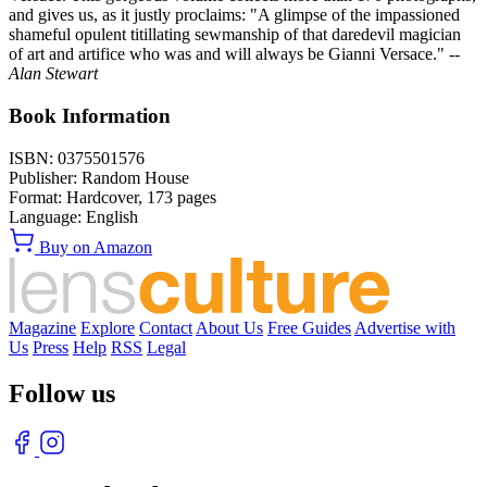
and gives us, as it justly proclaims: "A glimpse of the impassioned
shameful opulent titillating sewmanship of that daredevil magician
of art and artifice who was and will always be Gianni Versace."
--
Alan Stewart
Book Information
ISBN:
0375501576
Publisher:
Random House
Format:
Hardcover,
173
pages
Language:
English
Buy on Amazon
Magazine
Explore
Contact
About Us
Free Guides
Advertise with
Us
Press
Help
RSS
Legal
Follow us