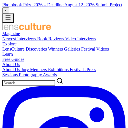
Photobook Prize 2026
– Deadline August 12, 2026
Submit Project
×
Magazine
Newest
Interviews
Book Reviews
Video Interviews
Explore
LensCulture Discoveries
Winners Galleries
Festival Videos
Learn
Free Guides
About Us
About Us
Jury Members
Exhibitions
Festivals
Press
Sessions
Photography Awards