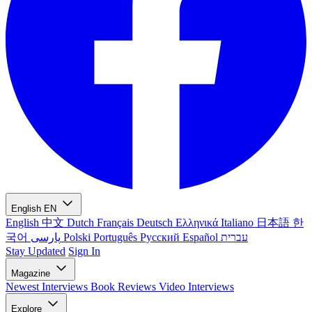
English
EN
English
中文
Dutch
Français
Deutsch
Ελληνικά
Italiano
日本語
한
국어
پارسی
Polski
Português
Русский
Español
עברית
Stay Updated
Sign In
Magazine
Newest
Interviews
Book Reviews
Video Interviews
Explore