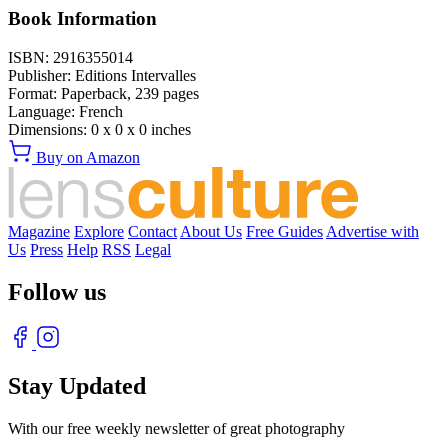
Book Information
ISBN:
2916355014
Publisher:
Editions Intervalles
Format:
Paperback,
239
pages
Language:
French
Dimensions:
0 x 0 x 0 inches
Buy on Amazon
Magazine
Explore
Contact
About Us
Free Guides
Advertise with
Us
Press
Help
RSS
Legal
Follow us
Stay Updated
With our free weekly newsletter of great photography