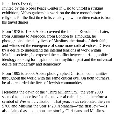
Publisher's Description
Invited by the Nobel Peace Center in Oslo to unfold a striking
exhibition, Abbas gathers his work on the three monotheistic
religions for the first time in its catalogue, with written extracts from
his travel diaries.
From 1978 to 1980, Abbas covered the Iranian Revolution. Later,
from Xinjiang to Morocco, from London to Timbuktu, he
photographed the daily lives of Muslims, the rituals of their faith,
and witnessed the emergence of some more radical voices. Driven
by a desire to understand the internal tensions at work within
Muslim societies, he exposed the conflict between a rising political
ideology looking for inspiration in a mythical past and the universal
desire for modernity and democracy.
From 1995 to 2000, Abbas photographed Christian communities
throughout the world with the same critical eye. On both journeys,
he also recorded the lives of Jewish communities.
Heralding the dawn of the “Third Millennium,” the year 2000
seemed to impose itself as the universal calendar, and therefore a
symbol of Western civilization. That year, Jews celebrated the year
5760 and Muslims the year 1420. Abraham—“the first Jew”—is
also claimed as a common ancestor by Christians and Muslims.