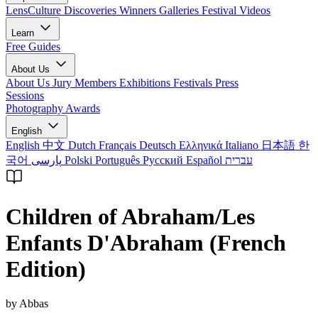
LensCulture Discoveries
Winners Galleries
Festival Videos
Learn
Free Guides
About Us
About Us
Jury Members
Exhibitions
Festivals
Press
Sessions
Photography Awards
English
English
中文
Dutch
Français
Deutsch
Ελληνικά
Italiano
日本語
한
국어
پارسی
Polski
Português
Русский
Español
עברית
Children of Abraham/Les
Enfants D'Abraham (French
Edition)
by Abbas