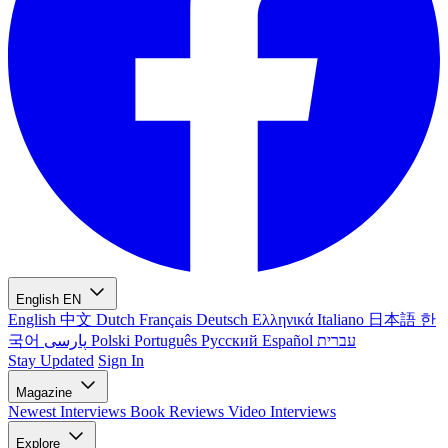
English
EN
English
中文
Dutch
Français
Deutsch
Ελληνικά
Italiano
日本語
한
국어
پارسی
Polski
Português
Русский
Español
עברית
Stay Updated
Sign In
Magazine
Newest
Interviews
Book Reviews
Video Interviews
Explore