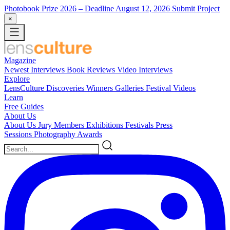
Photobook Prize 2026
– Deadline August 12, 2026
Submit Project
×
Magazine
Newest
Interviews
Book Reviews
Video Interviews
Explore
LensCulture Discoveries
Winners Galleries
Festival Videos
Learn
Free Guides
About Us
About Us
Jury Members
Exhibitions
Festivals
Press
Sessions
Photography Awards