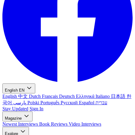
English
EN
English
中文
Dutch
Français
Deutsch
Ελληνικά
Italiano
日本語
한
국어
پارسی
Polski
Português
Русский
Español
עברית
Stay Updated
Sign In
Magazine
Newest
Interviews
Book Reviews
Video Interviews
Explore