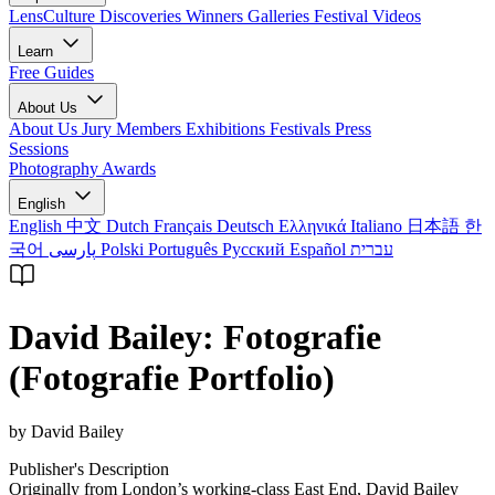
LensCulture Discoveries
Winners Galleries
Festival Videos
Learn
Free Guides
About Us
About Us
Jury Members
Exhibitions
Festivals
Press
Sessions
Photography Awards
English
English
中文
Dutch
Français
Deutsch
Ελληνικά
Italiano
日本語
한
국어
پارسی
Polski
Português
Русский
Español
עברית
David Bailey: Fotografie
(Fotografie Portfolio)
by David Bailey
Publisher's Description
Originally from London’s working-class East End, David Bailey