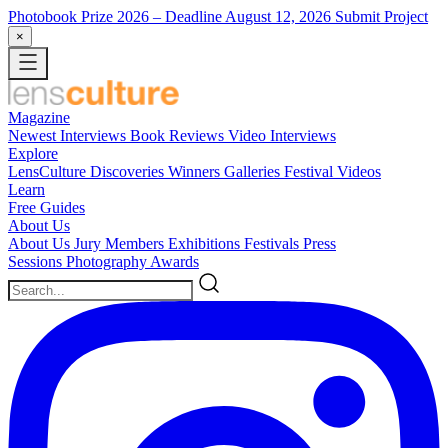
Photobook Prize 2026
– Deadline August 12, 2026
Submit Project
×
Magazine
Newest
Interviews
Book Reviews
Video Interviews
Explore
LensCulture Discoveries
Winners Galleries
Festival Videos
Learn
Free Guides
About Us
About Us
Jury Members
Exhibitions
Festivals
Press
Sessions
Photography Awards