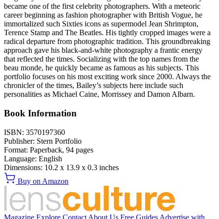
became one of the first celebrity photographers. With a meteoric
career beginning as fashion photographer with British Vogue, he
immortalized such Sixties icons as supermodel Jean Shrimpton,
Terence Stamp and The Beatles. His tightly cropped images were a
radical departure from photographic tradition. This groundbreaking
approach gave his black-and-white photography a frantic energy
that reflected the times. Socializing with the top names from the
beau monde, he quickly became as famous as his subjects. This
portfolio focuses on his most exciting work since 2000. Always the
chronicler of the times, Bailey’s subjects here include such
personalities as Michael Caine, Morrissey and Damon Albarn.
Book Information
ISBN:
3570197360
Publisher:
Stern Portfolio
Format:
Paperback,
94
pages
Language:
English
Dimensions:
10.2 x 13.9 x 0.3 inches
Buy on Amazon
Magazine
Explore
Contact
About Us
Free Guides
Advertise with