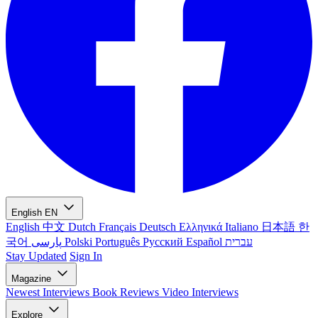
English
EN
English
中文
Dutch
Français
Deutsch
Ελληνικά
Italiano
日本語
한
국어
پارسی
Polski
Português
Русский
Español
עברית
Stay Updated
Sign In
Magazine
Newest
Interviews
Book Reviews
Video Interviews
Explore