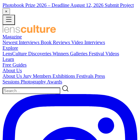
Photobook Prize 2026
– Deadline August 12, 2026
Submit Project
×
Magazine
Newest
Interviews
Book Reviews
Video Interviews
Explore
LensCulture Discoveries
Winners Galleries
Festival Videos
Learn
Free Guides
About Us
About Us
Jury Members
Exhibitions
Festivals
Press
Sessions
Photography Awards