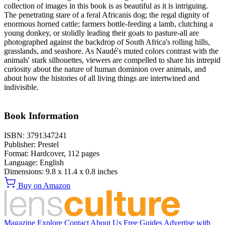
collection of images in this book is as beautiful as it is intriguing.
The penetrating stare of a feral Africanis dog; the regal dignity of
enormous horned cattle; farmers bottle-feeding a lamb, clutching a
young donkey, or stolidly leading their goats to pasture-all are
photographed against the backdrop of South Africa's rolling hills,
grasslands, and seashore. As Naudé's muted colors contrast with the
animals' stark silhouettes, viewers are compelled to share his intrepid
curiosity about the nature of human dominion over animals, and
about how the histories of all living things are intertwined and
indivisible.
Book Information
ISBN:
3791347241
Publisher:
Prestel
Format:
Hardcover,
112
pages
Language:
English
Dimensions:
9.8 x 11.4 x 0.8 inches
Buy on Amazon
Magazine
Explore
Contact
About Us
Free Guides
Advertise with