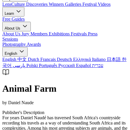
LensCulture Discoveries
Winners Galleries
Festival Videos
Learn
Free Guides
About Us
About Us
Jury Members
Exhibitions
Festivals
Press
Sessions
Photography Awards
English
English
中文
Dutch
Français
Deutsch
Ελληνικά
Italiano
日本語
한
국어
پارسی
Polski
Português
Русский
Español
עברית
Animal Farm
by Daniel Naude
Publisher's Description
For years Daniel Naudé has traversed South Africa's countryside
recording his travels as a way of understanding South Africa and its
complexities. Among his most arresting subjects are animals, and the