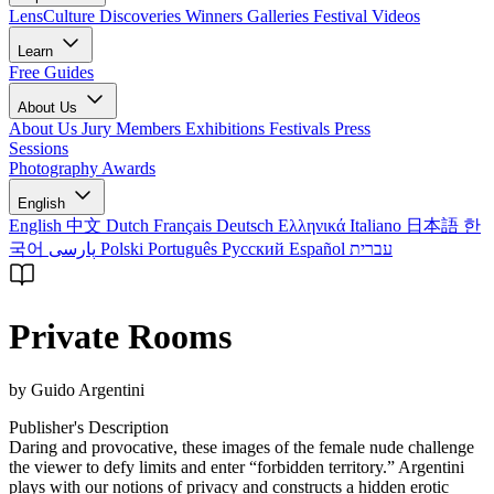
LensCulture Discoveries
Winners Galleries
Festival Videos
Learn
Free Guides
About Us
About Us
Jury Members
Exhibitions
Festivals
Press
Sessions
Photography Awards
English
English
中文
Dutch
Français
Deutsch
Ελληνικά
Italiano
日本語
한
국어
پارسی
Polski
Português
Русский
Español
עברית
Private Rooms
by Guido Argentini
Publisher's Description
Daring and provocative, these images of the female nude challenge
the viewer to defy limits and enter “forbidden territory.” Argentini
plays with our notions of privacy and constructs a hidden erotic