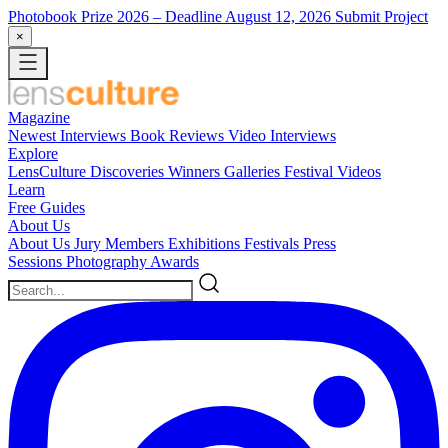
Photobook Prize 2026
– Deadline August 12, 2026
Submit Project
×
Magazine
Newest
Interviews
Book Reviews
Video Interviews
Explore
LensCulture Discoveries
Winners Galleries
Festival Videos
Learn
Free Guides
About Us
About Us
Jury Members
Exhibitions
Festivals
Press
Sessions
Photography Awards