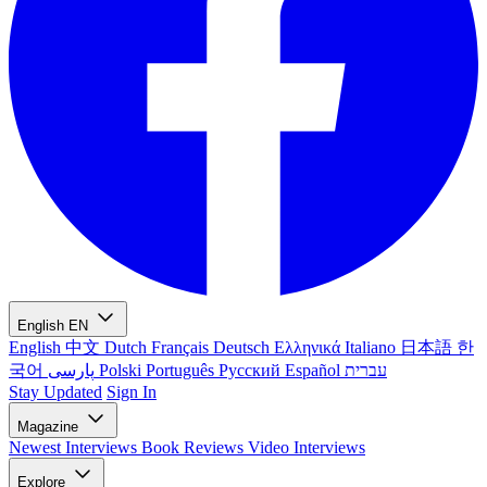
English
EN
English
中文
Dutch
Français
Deutsch
Ελληνικά
Italiano
日本語
한
국어
پارسی
Polski
Português
Русский
Español
עברית
Stay Updated
Sign In
Magazine
Newest
Interviews
Book Reviews
Video Interviews
Explore