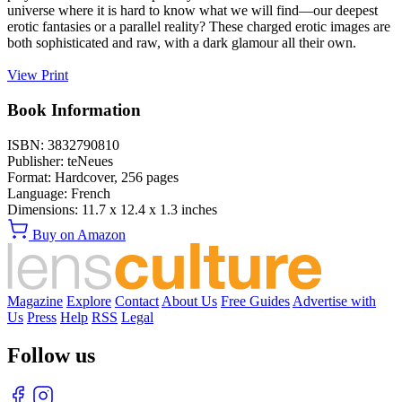
universe where it is hard to know what we will find—our deepest
erotic fantasies or a parallel reality? These charged erotic images are
both sophisticated and raw, with a dark glamour all their own.
View Print
Book Information
ISBN:
3832790810
Publisher:
teNeues
Format:
Hardcover,
256
pages
Language:
French
Dimensions:
11.7 x 12.4 x 1.3 inches
Buy on Amazon
Magazine
Explore
Contact
About Us
Free Guides
Advertise with
Us
Press
Help
RSS
Legal
Follow us