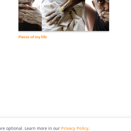
Pieces of my life
re optional. Learn more in our
Privacy Policy
.