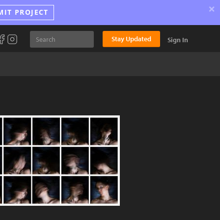
×
MIT PROJECT
Stay Updated
Sign In