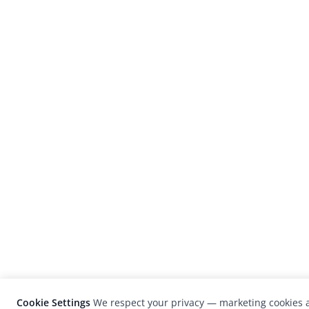
Cookie Settings
We respect your privacy — marketing cookies a