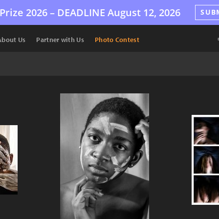
Prize 2026 –
DEADLINE
August 12, 2026
SUB
About Us
Partner with Us
Photo Contest