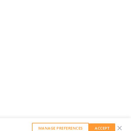
MANAGE PREFERENCES
ACCEPT