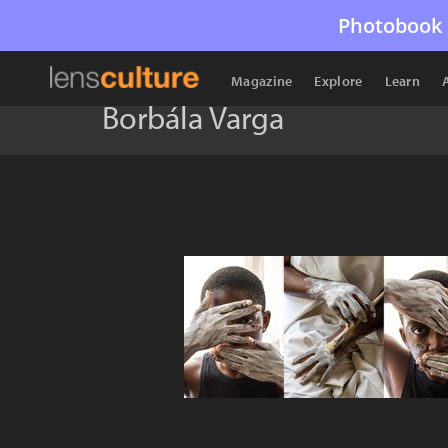
Photobook 
Magazine
Explore
Learn
Borbála Varga