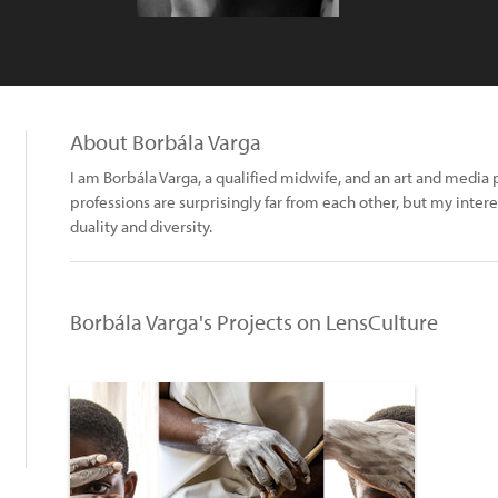
About Borbála Varga
I am Borbála Varga, a qualified midwife, and an art and medi
professions are surprisingly far from each other, but my inter
duality and diversity.
.
Borbála Varga's Projects on LensCulture