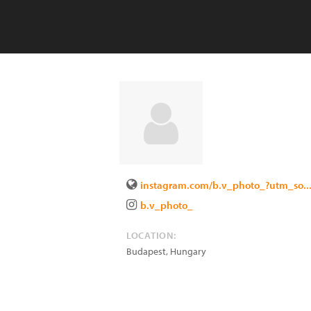
instagram.com/b.v_photo_?utm_so..
b.v_photo_
LOCATION:
Budapest
,
Hungary