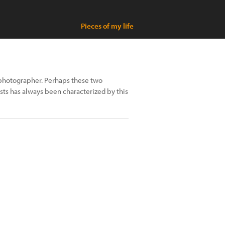
Pieces of my life
a photographer. Perhaps these two
ests has always been characterized by this