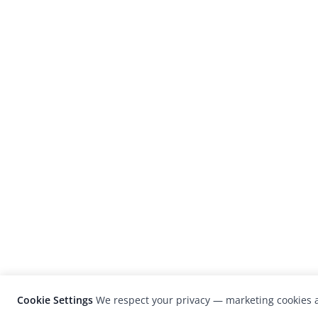
Cookie Settings
We respect your privacy — marketing cookies a