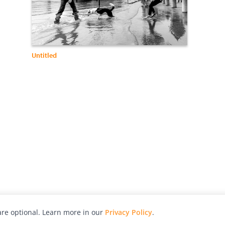
Untitled
re optional. Learn more in our
Privacy Policy
.