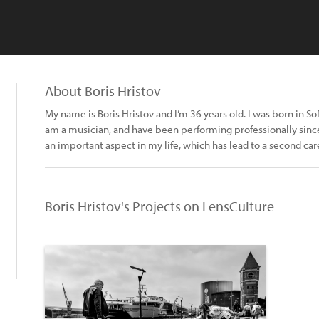
About Boris Hristov
My name is Boris Hristov and I’m 36 years old. I was born in Sofia
am a musician, and have been performing professionally sinc
an important aspect in my life, which has lead to a second car
Boris Hristov's Projects on LensCulture