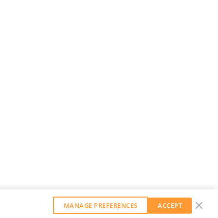
MANAGE PREFERENCES
ACCEPT