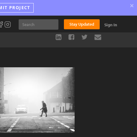
×
MIT PROJECT
Stay Updated
Sign In