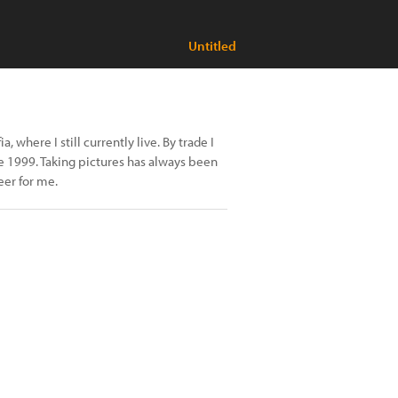
Untitled
, where I still currently live. By trade I
e 1999. Taking pictures has always been
eer for me.