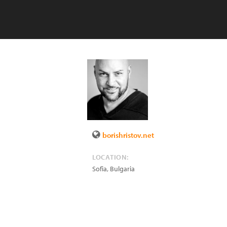
borishristov.net
LOCATION:
Sofia
,
Bulgaria