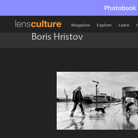
Photobook 
Magazine
Explore
Learn
Boris Hristov