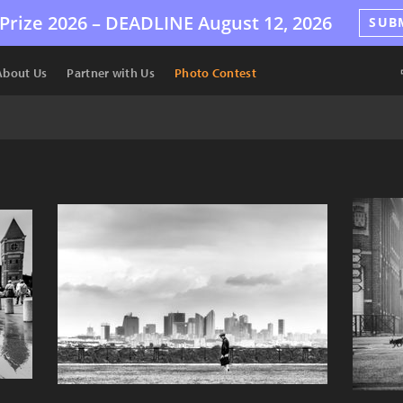
Prize 2026 –
DEADLINE
August 12, 2026
SUB
About Us
Partner with Us
Photo Contest