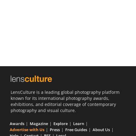
Us
Sign
In
LensCulture is a leading global photography platform
known for its international photography awards,
exhibitions, and editorial coverage of contemporary
photography and visual culture.
Awards
Magazine
Explore
Learn
Advertise with Us
Press
Free Guides
About Us
Help
Contact
RSS
Legal