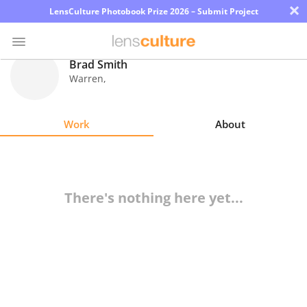
×
LensCulture Photobook Prize 2026 – Submit Project
Brad Smith
Warren
,
Photo
Contest
Work
About
Magazine
Explore
There's nothing here yet...
Learn
About
Us
Partner
with