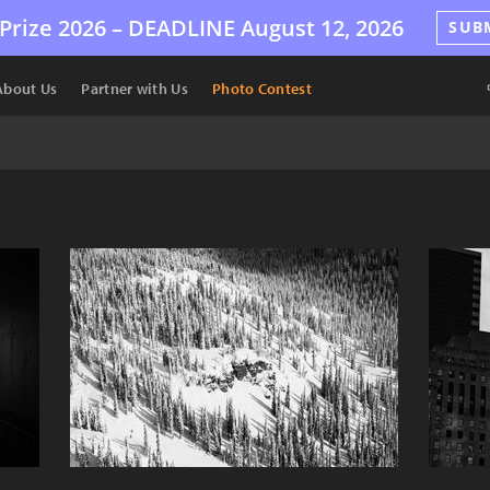
Prize 2026 –
DEADLINE
August 12, 2026
SUB
About Us
Partner with Us
Photo Contest