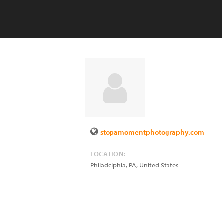
stopamomentphotography.com
LOCATION:
Philadelphia
,
PA
,
United States