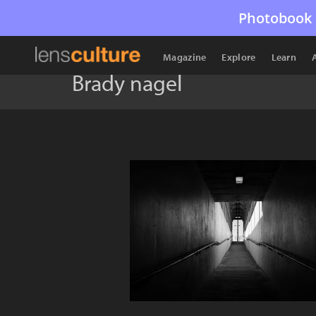
Photobook 
Magazine
Explore
Learn
Brady nagel