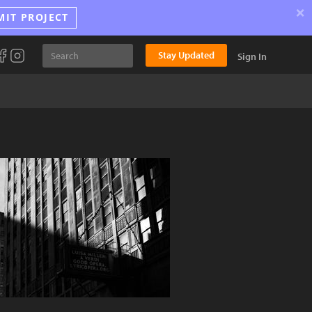
×
MIT PROJECT
Stay Updated
Sign In