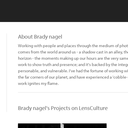
About Brady nagel
Working with people and places through the medium of photog
comes from the world around us - a shadow cast in an alley, th
horizon - the moments making up our hours are the very same I
work to show truth and presence; and it's backed by the integr
personable, and vulnerable. I've had the fortune of working wit
the far corners of our planet, and have experienced a 'cobble-s
work ignites my flame.
Brady nagel's Projects on LensCulture