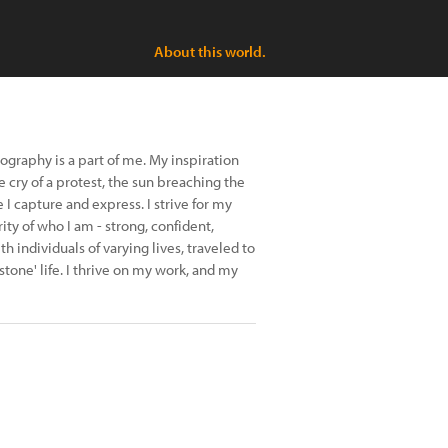
About this world.
raphy is a part of me. My inspiration
e cry of a protest, the sun breaching the
 capture and express. I strive for my
ity of who I am - strong, confident,
h individuals of varying lives, traveled to
tone' life. I thrive on my work, and my