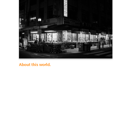
About this world.