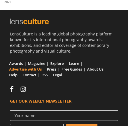
2022
Us
Sign
In
LensCulture is a leading global photography platform
known for its international photography awards,
exhibitions, and editorial coverage of contemporary
photography and visual culture.
Awards
Magazine
Explore
Learn
Advertise with Us
Press
Free Guides
About Us
Help
Contact
RSS
Legal
GET OUR WEEKLY NEWSLETTER