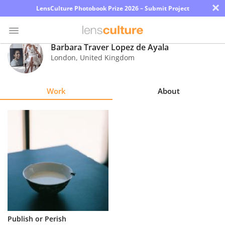
×
LensCulture Photobook Prize 2026 – Submit Project
Barbara Traver Lopez de Ayala
London
,
United Kingdom
Photo
Contest
Work
About
Magazine
Explore
Learn
About
Us
Partner
Publish or Perish
with