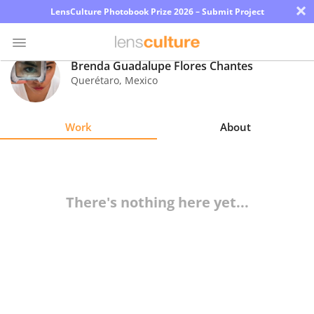
×
LensCulture Photobook Prize 2026 – Submit Project
Brenda Guadalupe Flores Chantes
Querétaro
,
Mexico
Photo
Contest
Work
About
Magazine
Explore
There's nothing here yet...
Learn
About
Us
Partner
with