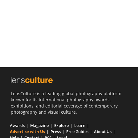
Us
Sign
In
LensCulture is a leading global photography platform
known for its international photography awards,
exhibitions, and editorial coverage of contemporary
photography and visual culture.
Awards
Magazine
Explore
Learn
Advertise with Us
Press
Free Guides
About Us
Help
Contact
RSS
Legal