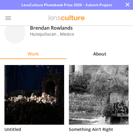
×
LensCulture Photobook Prize 2026 – Submit Project
Brendan Rowlands
Huixquilucan
,
Mexico
Photo
Contest
Work
About
Magazine
Explore
Learn
About
Us
Partner
Untitled
Something Ain't Right
with