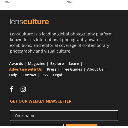
2022
2020
Us
Sign
In
LensCulture is a leading global photography platform
known for its international photography awards,
exhibitions, and editorial coverage of contemporary
photography and visual culture.
Awards
Magazine
Explore
Learn
Advertise with Us
Press
Free Guides
About Us
Help
Contact
RSS
Legal
GET OUR WEEKLY NEWSLETTER