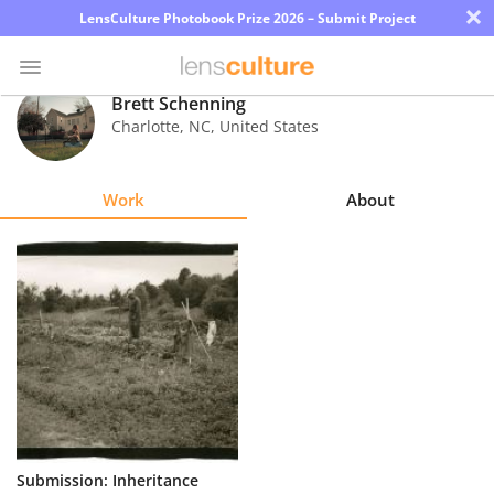
×
LensCulture Photobook Prize 2026 – Submit Project
Brett Schenning
Charlotte
,
NC
,
United States
Photo
Contest
Work
About
Magazine
Explore
Learn
About
Us
Partner
Submission: Inheritance
with