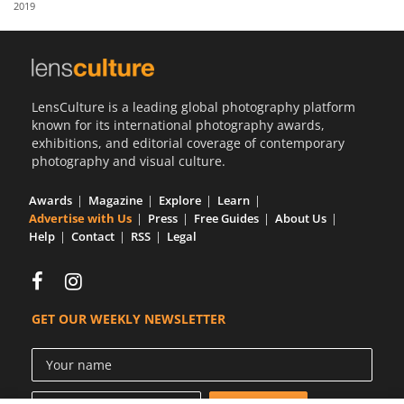
2019
Us
Sign
In
LensCulture is a leading global photography platform
known for its international photography awards,
exhibitions, and editorial coverage of contemporary
photography and visual culture.
Awards
Magazine
Explore
Learn
Advertise with Us
Press
Free Guides
About Us
Help
Contact
RSS
Legal
GET OUR WEEKLY NEWSLETTER