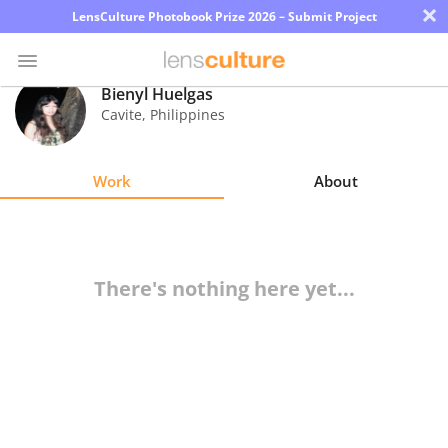
×
LensCulture Photobook Prize 2026 – Submit Project
Bienyl Huelgas
Cavite
,
Philippines
Photo
Contest
Work
About
Magazine
Explore
There's nothing here yet...
Learn
About
Us
Partner
with