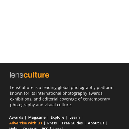
Us
Sign
In
LensCulture is a leading global photography platform
known for its international photography awards,
exhibitions, and editorial coverage of contemporary
photography and visual culture.
Awards
Magazine
Explore
Learn
Advertise with Us
Press
Free Guides
About Us
Help
Contact
RSS
Legal