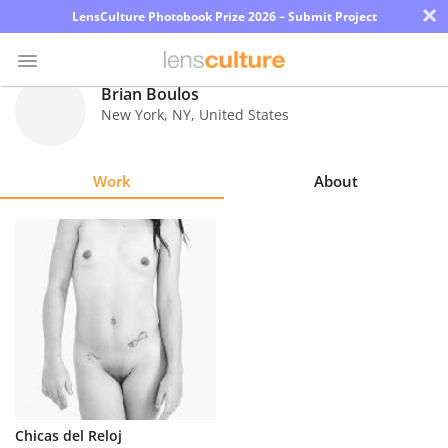
×
LensCulture Photobook Prize 2026 – Submit Project
Brian Boulos
New York
,
NY
,
United States
Photo
Contest
Work
About
Magazine
Explore
Learn
About
Us
Partner
Chicas del Reloj
with