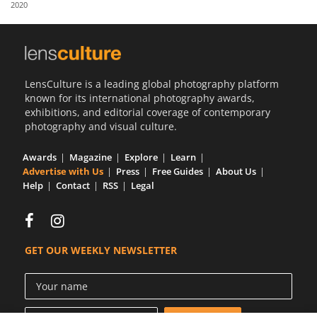
2020
Us
Sign
In
LensCulture is a leading global photography platform
known for its international photography awards,
exhibitions, and editorial coverage of contemporary
photography and visual culture.
Awards
Magazine
Explore
Learn
Advertise with Us
Press
Free Guides
About Us
Help
Contact
RSS
Legal
GET OUR WEEKLY NEWSLETTER